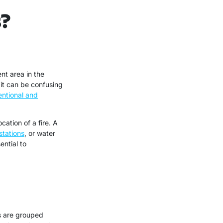
s?
nt area in the
 it can be confusing
ntional and
ation of a fire. A
stations
, or water
ential to
s are grouped