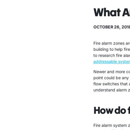
What Ar
OCTOBER 26, 201
Fire alarm zones ar
building to help fi
to research fire a
addressable syste
Newer and more com
point could be any 
flow switches that 
understand alarm zo
How do f
Fire alarm system 