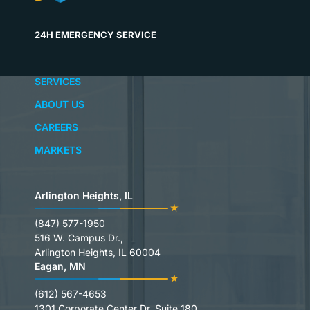
24H EMERGENCY SERVICE
SERVICES
ABOUT US
CAREERS
MARKETS
Arlington Heights, IL
(847) 577-1950
516 W. Campus Dr.,
Arlington Heights, IL 60004
Eagan, MN
(612) 567-4653
1301 Corporate Center Dr. Suite 180,