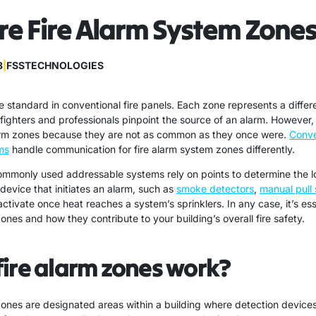
e Fire Alarm System Zone
8
|
FSSTECHNOLOGIES
e standard in conventional fire panels. Each zone represents a differe
refighters and professionals pinpoint the source of an alarm. However,
larm zones because they are not as common as they once were.
Conve
ms
handle communication for fire alarm system zones differently.
monly used addressable systems rely on points to determine the loc
device that initiates an alarm, such as
smoke detectors
,
manual pull 
activate once heat reaches a system’s sprinklers. In any case, it’s ess
nes and how they contribute to your building’s overall fire safety.
ire alarm zones work?
zones are designated areas within a building where detection device