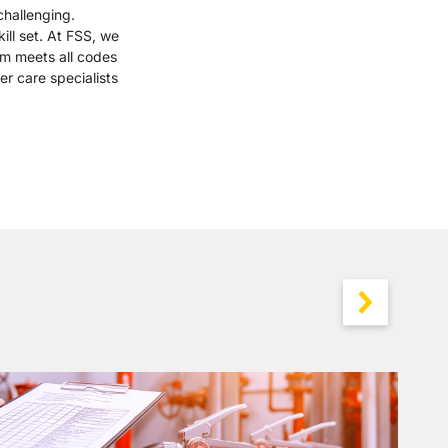
challenging.
ill set. At FSS, we
em meets all codes
r care specialists