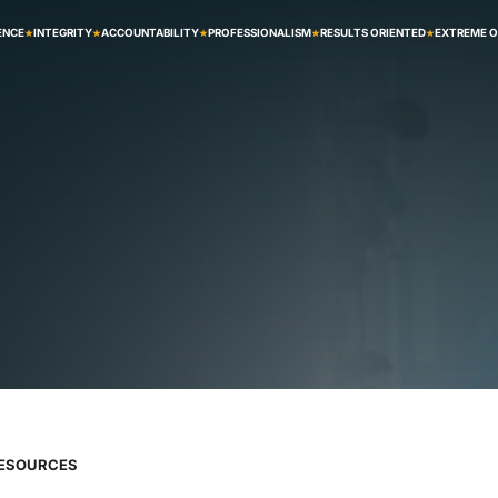
ENCE
INTEGRITY
ACCOUNTABILITY
PROFESSIONALISM
RESULTS ORIENTED
EXTREME 
RESOURCES