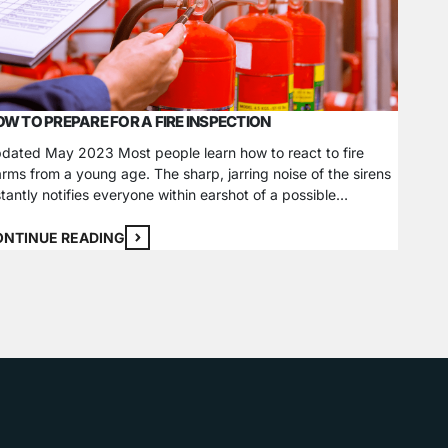
W TO PREPARE FOR A FIRE INSPECTION
RENTE
SYSTE
dated May 2023 Most people learn how to react to fire
arms from a young age. The sharp, jarring noise of the sirens
Home in
stantly notifies everyone within earshot of a possible
regardl
ergency and the need to evacuate. These fire safety alarm
deterre
stems are mandated worldwide and need regular
record 
ONTINUE READING
spections and maintenance to promote safety. As…
at the t
CONTI
homeow