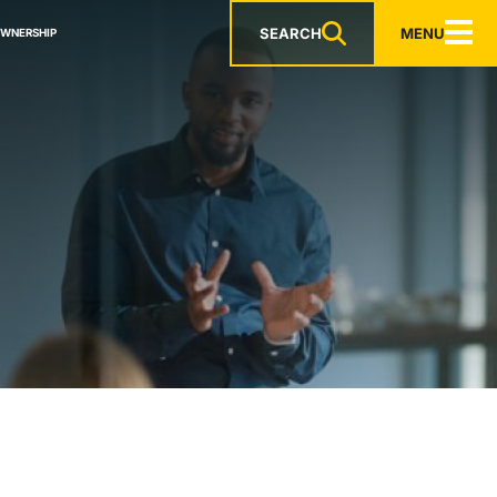
SEARCH
MENU
OWNERSHIP