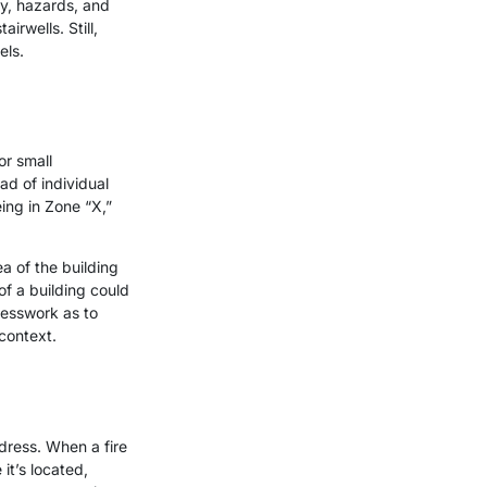
cy, hazards, and
irwells. Still,
els.
or small
ad of individual
eing in Zone “X,”
a of the building
 of a building could
uesswork as to
 context.
dress. When a fire
it’s located,