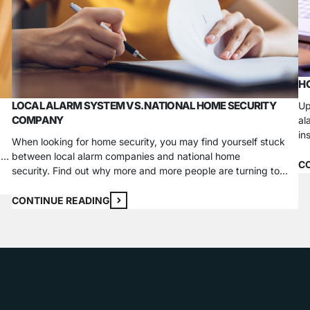
HO
LOCAL ALARM SYSTEM VS. NATIONAL HOME SECURITY
Up
COMPANY
al
in
When looking for home security, you may find yourself stuck
em
g a
between local alarm companies and national home
sy
C
security. Find out why more and more people are turning to
in
local home security companies. Knowledge One of the biggest
advantages of using a local company is that they will be
CONTINUE READING
familiar with local safety concerns, any jurisdiction
regulations…