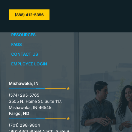
(888) 412-5356
RESOURCES
FAQS
CONTACT US
EMPLOYEE LOGIN
Mishawaka, IN
(574) 295-5765
3505 N. Home St. Suite 117,
Mishawaka, IN 46545
Fargo, ND
(701) 298-9804
1801 43rd Street North, Suite B,