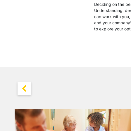
Deciding on the bes
Understanding, desi
can work with you, 
and your company’s
to explore your opt