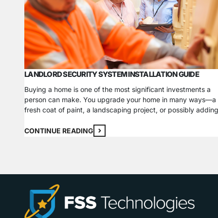
LANDLORD SECURITY SYSTEM INSTALLATION GUIDE
Buying a home is one of the most significant investments a
person can make. You upgrade your home in many ways—a
fresh coat of paint, a landscaping project, or possibly addin
security system. If you go a step further and invest in rental
properties, you have to do all those things and more to…
CONTINUE READING