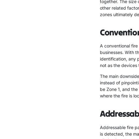
together. The size 
other related factor
zones ultimately de
Convention
A conventional fire 
businesses. With th
identification, any 
not as the devices
The main downside t
instead of pinpointi
be Zone 1, and the
where the fire is lo
Addressabl
Addressable fire pa
is detected, the ma