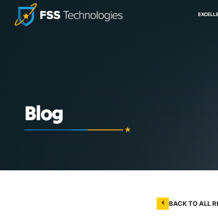
EXCELL
Blog
BACK TO ALL 