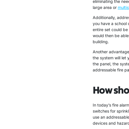
eliminating the ne
large area or
multis
Additionally, addre
you have a school d
entire set could be
would then be able
building.
Another advantage o
the system will let
the panel, the syst
addressable fire pa
How shou
In today’s fire ala
switches for sprink
use an addressable 
devices and hazard