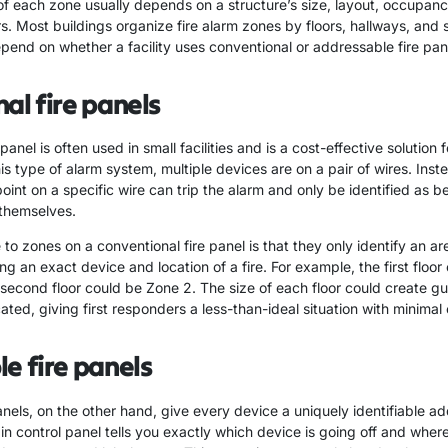
of each zone usually depends on a structure’s size, layout, occupan
s. Most buildings organize fire alarm zones by floors, hallways, and sta
pend on whether a facility uses conventional or addressable fire pan
al fire panels
panel is often used in small facilities and is a cost-effective solution f
is type of alarm system, multiple devices are on a pair of wires. Inste
point on a specific wire can trip the alarm and only be identified as b
 themselves.
o zones on a conventional fire panel is that they only identify an are
ng an exact device and location of a fire. For example, the first floor
 second floor could be Zone 2. The size of each floor could create g
cated, giving first responders a less-than-ideal situation with minimal
e fire panels
nels, on the other hand, give every device a uniquely identifiable ad
in control panel tells you exactly which device is going off and where 