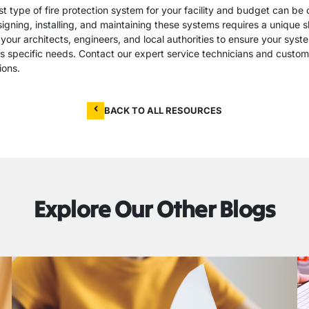
t type of fire protection system for your facility and budget can be 
gning, installing, and maintaining these systems requires a unique sk
your architects, engineers, and local authorities to ensure your syst
 specific needs. Contact our expert service technicians and custome
ions.
BACK TO ALL RESOURCES
Explore Our Other Blogs