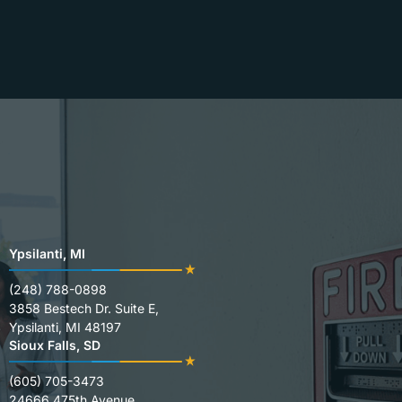
Ypsilanti, MI
(248) 788-0898
3858 Bestech Dr. Suite E,
Ypsilanti, MI 48197
Sioux Falls, SD
(605) 705-3473
24666 475th Avenue,