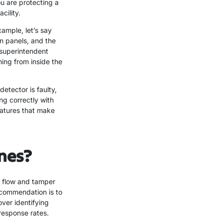
u are protecting a
cility.
ample, let’s say
wn panels, and the
 superintendent
ing from inside the
etector is faulty,
ng correctly with
eatures that make
ones?
er flow and tamper
recommendation is to
over identifying
response rates.