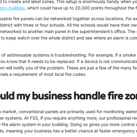
ed to create and label zones. This setup is enormously handy when yo
tory building
, which could have up to 20,000 points throughout the fa
ssable fire panels can be networked together across locations. For ex
istrict with three or four schools. All the schools would have their o
 networked to another main panel in the superintendent’s office. The
 to keep watch over the whole district and see where an alarm is com
f addressable systems is troubleshooting. For example, if a smoke d
 you know that it needs to be replaced. If a device is not communicati
em will notify you of the problem. These are just a few of the many f
nels a requirement of most local fire codes.
ld my business handle fire z
rm market, conventional panels are primarily used for monitoring wat
ler systems. At FSS, if you require anything more, our professional 
fire alarm system in your building. Doing so gives you more control 
s, meaning your business has a better chance at faster emergency 