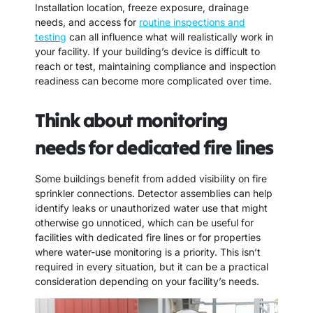
Installation location, freeze exposure, drainage
needs, and access for
routine inspections and
testing
can all influence what will realistically work in
your facility. If your building’s device is difficult to
reach or test, maintaining compliance and inspection
readiness can become more complicated over time.
Think about monitoring
needs for dedicated fire lines
Some buildings benefit from added visibility on fire
sprinkler connections. Detector assemblies can help
identify leaks or unauthorized water use that might
otherwise go unnoticed, which can be useful for
facilities with dedicated fire lines or for properties
where water-use monitoring is a priority. This isn’t
required in every situation, but it can be a practical
consideration depending on your facility’s needs.