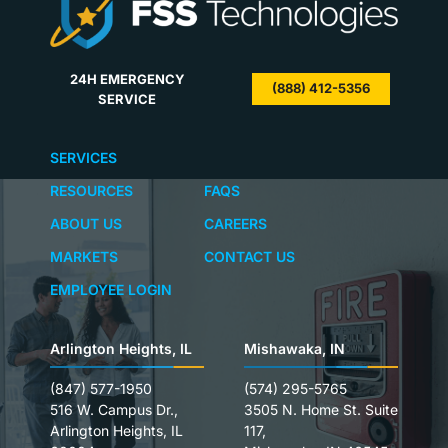
24H EMERGENCY
(888) 412-5356
SERVICE
SERVICES
RESOURCES
FAQS
ABOUT US
CAREERS
MARKETS
CONTACT US
EMPLOYEE LOGIN
Arlington Heights, IL
Mishawaka, IN
(847) 577-1950
(574) 295-5765
516 W. Campus Dr.,
3505 N. Home St. Suite
Arlington Heights, IL
117,