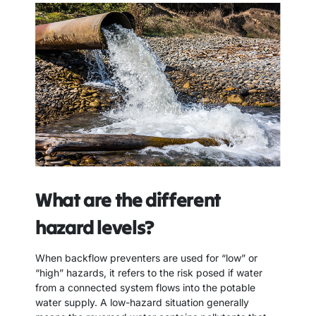
What are the different
hazard levels?
When backflow preventers are used for “low” or
“high” hazards, it refers to the risk posed if water
from a connected system flows into the potable
water supply. A low-hazard situation generally