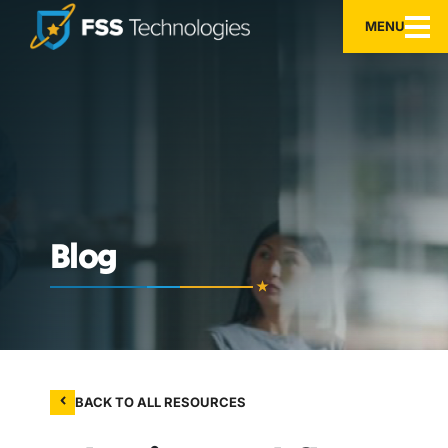
MENU
Blog
BACK TO ALL RESOURCES