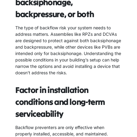
backsiphonage,
backpressure, or both
The type of backflow risk your system needs to
address matters. Assemblies like RPZs and DCVAs
are designed to protect against both backsiphonage
and backpressure, while other devices like PVBs are
intended only for backsiphonage. Understanding the
possible conditions in your building’s setup can help
narrow the options and avoid installing a device that
doesn’t address the risks.
Factor in installation
conditions and long-term
serviceability
Backflow preventers are only effective when
properly installed, accessible, and maintained.