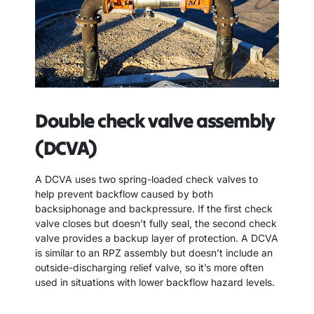
Double check valve assembly
(DCVA)
A DCVA uses two spring-loaded check valves to
help prevent backflow caused by both
backsiphonage and backpressure. If the first check
valve closes but doesn’t fully seal, the second check
valve provides a backup layer of protection. A DCVA
is similar to an RPZ assembly but doesn’t include an
outside-discharging relief valve, so it’s more often
used in situations with lower backflow hazard levels.