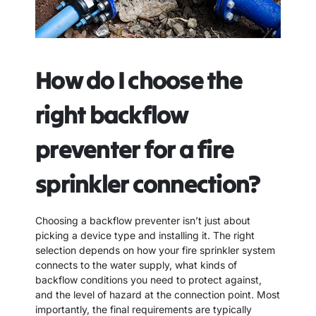
How do I choose the
right backflow
preventer for a fire
sprinkler connection?
Choosing a backflow preventer isn’t just about
picking a device type and installing it. The right
selection depends on how your fire sprinkler system
connects to the water supply, what kinds of
backflow conditions you need to protect against,
and the level of hazard at the connection point. Most
importantly, the final requirements are typically