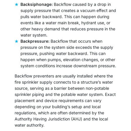
Backsiphonage:
Backflow caused by a drop in
supply pressure that creates a vacuum effect and
pulls water backward. This can happen during
events like a water main break, hydrant use, or
other heavy demand that reduces pressure in the
water system.
Backpressure:
Backflow that occurs when
pressure on the system side exceeds the supply
pressure, pushing water backward. This can
happen when pumps, elevation changes, or other
system conditions increase downstream pressure.
Backflow preventers are usually installed where the
fire sprinkler supply connects to a structure’s water
source, serving as a barrier between non-potable
sprinkler piping and the potable water system. Exact
placement and device requirements can vary
depending on your building’s setup and local
regulations, which are often determined by the
Authority Having Jurisdiction (AHJ) and the local
water authority.