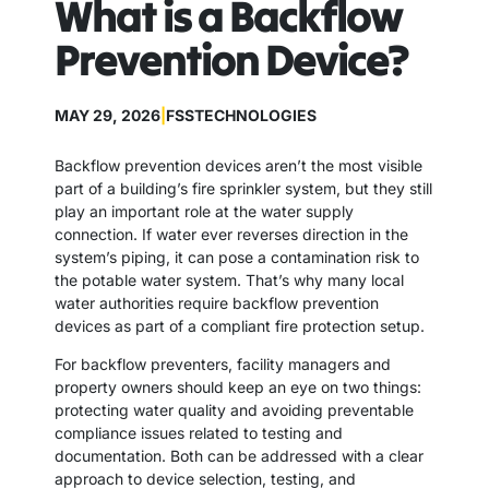
What is a Backflow
Prevention Device?
MAY 29, 2026
|
FSSTECHNOLOGIES
Backflow prevention devices aren’t the most visible
part of a building’s fire sprinkler system, but they still
play an important role at the water supply
connection. If water ever reverses direction in the
system’s piping, it can pose a contamination risk to
the potable water system. That’s why many local
water authorities require backflow prevention
devices as part of a compliant fire protection setup.
For backflow preventers, facility managers and
property owners should keep an eye on two things:
protecting water quality and avoiding preventable
compliance issues related to testing and
documentation. Both can be addressed with a clear
approach to device selection, testing, and