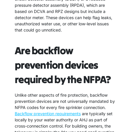
pressure detector assembly (RPDA), which are
based on DCVA and RPZ designs but include a
detector meter. These devices can help flag leaks,
unauthorized water use, or other low-level issues
that could go unnoticed.
Are backflow
prevention devices
required by the NFPA?
Unlike other aspects of fire protection, backflow
prevention devices are not universally mandated by
NFPA codes for every fire sprinkler connection.
Backflow prevention requirements
are typically set
locally by your water authority or AHJ as part of
cross-connection control. For building owners, the