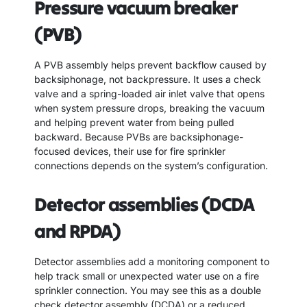
Pressure vacuum breaker
(PVB)
A PVB assembly helps prevent backflow caused by
backsiphonage, not backpressure. It uses a check
valve and a spring-loaded air inlet valve that opens
when system pressure drops, breaking the vacuum
and helping prevent water from being pulled
backward. Because PVBs are backsiphonage-
focused devices, their use for fire sprinkler
connections depends on the system’s configuration.
Detector assemblies (DCDA
and RPDA)
Detector assemblies add a monitoring component to
help track small or unexpected water use on a fire
sprinkler connection. You may see this as a double
check detector assembly (DCDA) or a reduced