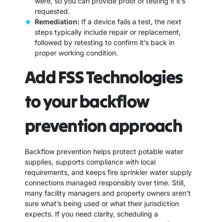
were, so you can provide proof of testing if it’s
requested.
Remediation:
If a device fails a test, the next
steps typically include repair or replacement,
followed by retesting to confirm it’s back in
proper working condition.
Add FSS Technologies
to your backflow
prevention approach
Backflow prevention helps protect potable water
supplies, supports compliance with local
requirements, and keeps fire sprinkler water supply
connections managed responsibly over time. Still,
many facility managers and property owners aren’t
sure what’s being used or what their jurisdiction
expects. If you need clarity, scheduling a