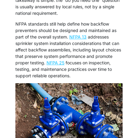
takeaway is simple: the “do you need one” question
is usually answered by local rules, not by a single
national requirement.
NFPA standards still help define how backflow
preventers should be designed and maintained as
part of the overall system.
NFPA 13
addresses
sprinkler system installation considerations that can
affect backflow assemblies, including layout choices
that preserve system performance and promote
proper testing.
NFPA 25
focuses on inspection,
testing, and maintenance practices over time to
support reliable operations.