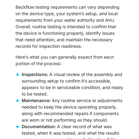
Backflow testing requirements can vary depending
on the device type, your system’s setup, and local
requirements from your water authority and AHJ.
Overall, routine testing is intended to confirm that
the device is functioning properly, identify issues
that need attention, and maintain the necessary
records for inspection readiness.
Here’s what you can generally expect from each
portion of the process:
Inspections:
A visual review of the assembly and
surrounding setup to confirm it’s accessible,
appears to be in serviceable condition, and ready
to be tested.
Maintenance:
Any routine service or adjustments
needed to keep the device operating properly,
along with recommended repairs if components
are worn or not performing as they should.
Documentation:
A clear record of what was
tested, when it was tested, and what the results