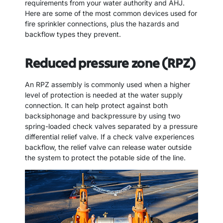
requirements from your water authority and AHJ.
Here are some of the most common devices used for
fire sprinkler connections, plus the hazards and
backflow types they prevent.
Reduced pressure zone (RPZ)
An RPZ assembly is commonly used when a higher
level of protection is needed at the water supply
connection. It can help protect against both
backsiphonage and backpressure by using two
spring-loaded check valves separated by a pressure
differential relief valve. If a check valve experiences
backflow, the relief valve can release water outside
the system to protect the potable side of the line.