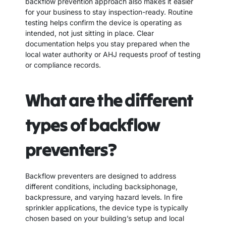
backflow prevention approach also makes it easier
for your business to stay inspection-ready. Routine
testing helps confirm the device is operating as
intended, not just sitting in place. Clear
documentation helps you stay prepared when the
local water authority or AHJ requests proof of testing
or compliance records.
What are the different
types of backflow
preventers?
Backflow preventers are designed to address
different conditions, including backsiphonage,
backpressure, and varying hazard levels. In fire
sprinkler applications, the device type is typically
chosen based on your building’s setup and local