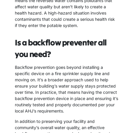
means the reversed water contains pollutants that
affect water quality but aren’t likely to create a
health hazard. A high-hazard situation involves
contaminants that could create a serious health risk
if they enter the potable system.
Is a backflow preventer all
you need?
Backflow prevention goes beyond installing a
specific device on a fire sprinkler supply line and
moving on. It’s a broader approach used to help
ensure your building’s water supply stays protected
over time. In practice, that means having the correct
backflow prevention device in place and ensuring it’s
routinely tested and properly documented per your
local AHJ’s requirements.
In addition to preserving your facility and
community’s overall water quality, an effective