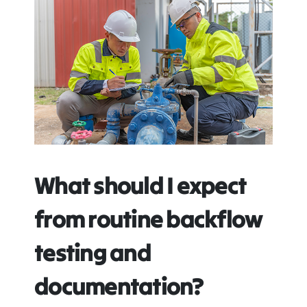
What should I expect
from routine backflow
testing and
documentation?