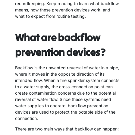
recordkeeping. Keep reading to learn what backflow
means, how these prevention devices work, and
what to expect from routine testing.
What are backflow
prevention devices?
Backflow is the unwanted reversal of water in a pipe,
where it moves in the opposite direction of its
intended flow. When a fire sprinkler system connects
to a water supply, the cross-connection point can
create contamination concerns due to the potential
reversal of water flow. Since these systems need
water supplies to operate, backflow prevention
devices are used to protect the potable side of the
connection.
There are two main ways that backflow can happen: