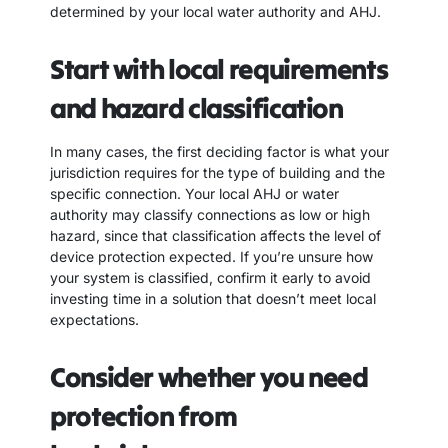
determined by your local water authority and AHJ.
Start with local requirements
and hazard classification
In many cases, the first deciding factor is what your
jurisdiction requires for the type of building and the
specific connection. Your local AHJ or water
authority may classify connections as low or high
hazard, since that classification affects the level of
device protection expected. If you’re unsure how
your system is classified, confirm it early to avoid
investing time in a solution that doesn’t meet local
expectations.
Consider whether you need
protection from