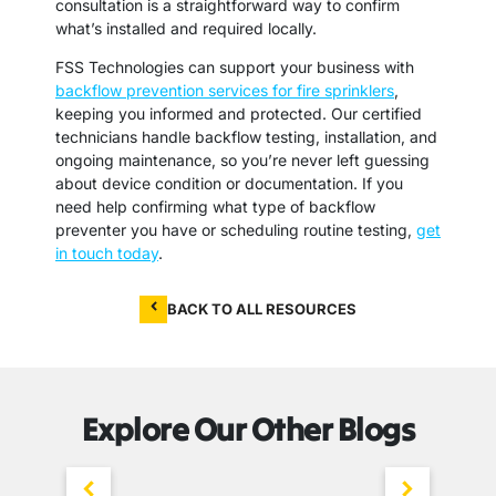
consultation is a straightforward way to confirm
what’s installed and required locally.
FSS Technologies can support your business with
backflow prevention services for fire sprinklers
,
keeping you informed and protected. Our certified
technicians handle backflow testing, installation, and
ongoing maintenance, so you’re never left guessing
about device condition or documentation. If you
need help confirming what type of backflow
preventer you have or scheduling routine testing,
get
in touch today
.
BACK TO ALL RESOURCES
Explore Our Other Blogs