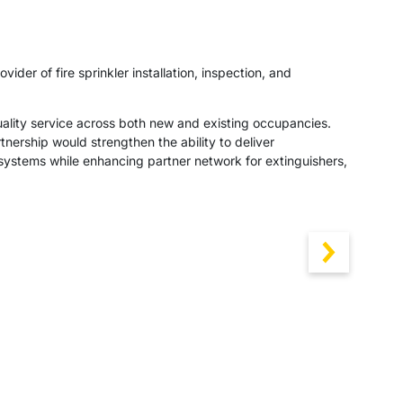
der of fire sprinkler installation, inspection, and
uality service across both new and existing occupancies.
nership would strengthen the ability to deliver
r systems while enhancing partner network for extinguishers,