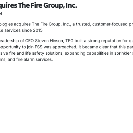
uires The Fire Group, Inc.
N
ogies acquires The Fire Group, Inc., a trusted, customer-focused provi
e services since 2015.
eadership of CEO Steven Hinson, TFG built a strong reputation for q
portunity to join FSS was approached, it became clear that this part
ve fire and life safety solutions, expanding capabilities in sprinkle
ms, and fire alarm services.