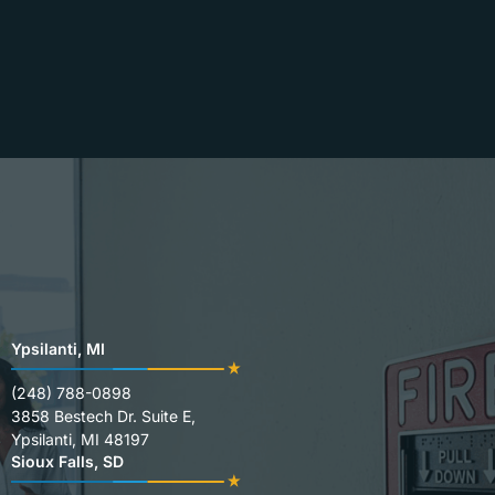
Ypsilanti, MI
(248) 788-0898
3858 Bestech Dr. Suite E,
Ypsilanti, MI 48197
Sioux Falls, SD