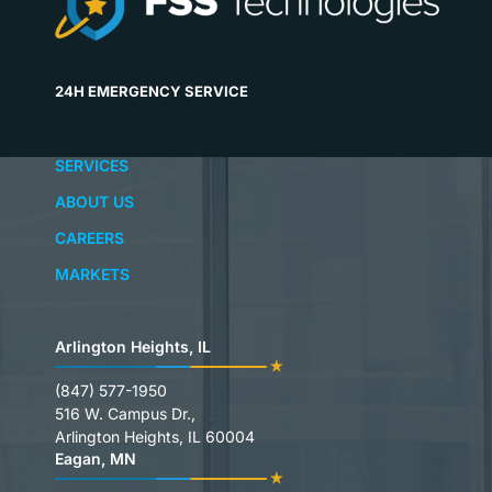
24H EMERGENCY SERVICE
SERVICES
ABOUT US
CAREERS
MARKETS
Arlington Heights, IL
(847) 577-1950
516 W. Campus Dr.,
Arlington Heights, IL 60004
Eagan, MN