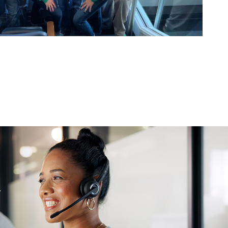
Vision