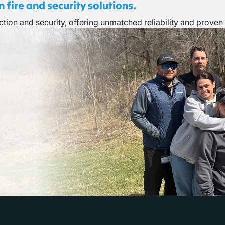
 fire and security solutions.
tion and security, offering unmatched reliability and proven 