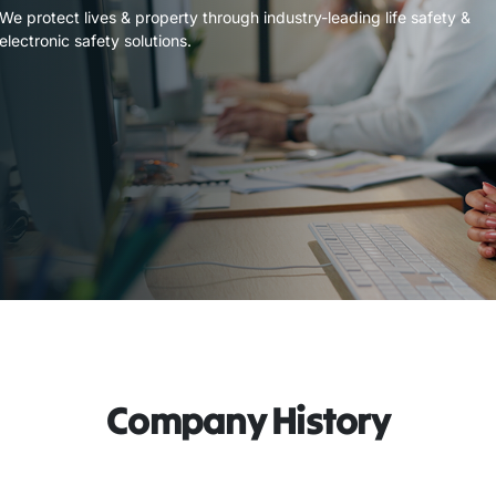
We protect lives & property through industry-leading life safety &
electronic safety solutions.
Company History