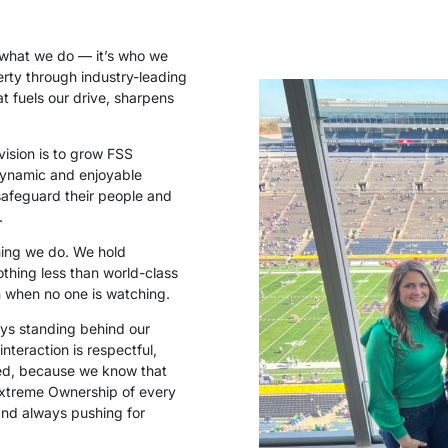
t what we do — it’s who we
perty through industry-leading
at fuels our drive, sharpens
vision is to grow FSS
 dynamic and enjoyable
safeguard their people and
.
thing we do. We hold
othing less than world-class
n when no one is watching.
ays standing behind our
nteraction is respectful,
ted, because we know that
Extreme Ownership of every
and always pushing for