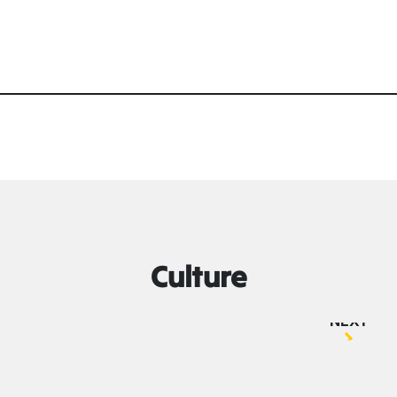
Culture
NEXT