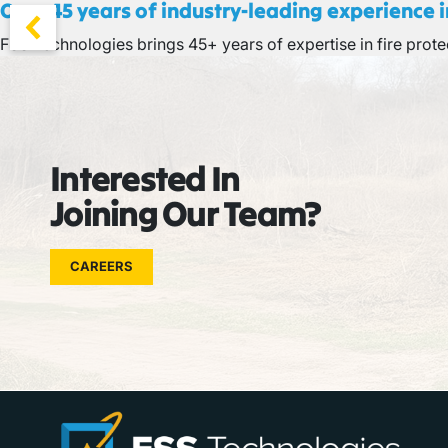
Over 45 years of industry-leading experience in
FSS Technologies brings 45+ years of expertise in fire protec
Interested In
Joining Our Team?
CAREERS