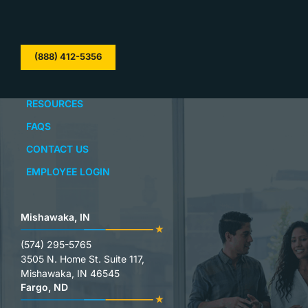
(888) 412-5356
RESOURCES
FAQS
CONTACT US
EMPLOYEE LOGIN
Mishawaka, IN
(574) 295-5765
3505 N. Home St. Suite 117,
Mishawaka, IN 46545
Fargo, ND