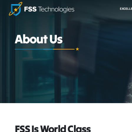
EXCELL
About Us
FSS Is World Class