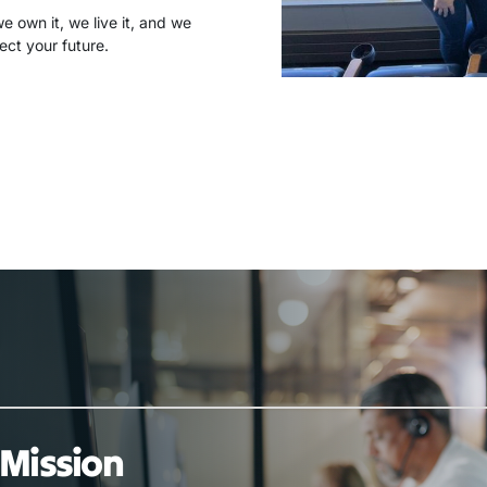
 own it, we live it, and we
ect your future.
Mission