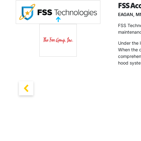
FSS Acq
EAGAN, M
FSS Technol
maintenanc
Under the l
When the op
comprehensi
hood syste