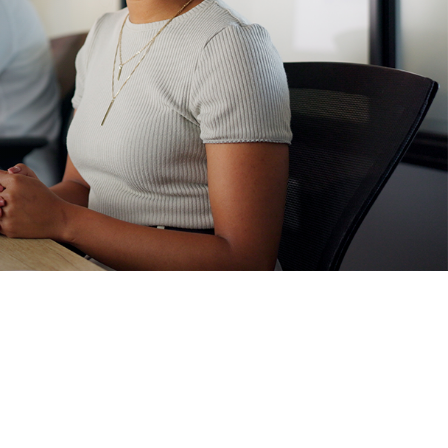
FSS Technologies' vision is to scale the company to $250 million in
revenue, provide our employees with a dynamic, enjoyable work
environment, and help 125,000 businesses in our market protect
their property and employees.