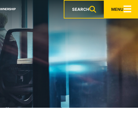
SEARCH
MENU
OWNERSHIP