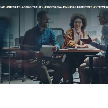
ENCE
INTEGRITY
ACCOUNTABILITY
PROFESSIONALISM
RESULTS ORIENTED
EXTREME 