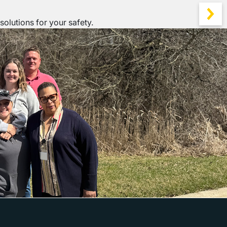
solutions for your safety.