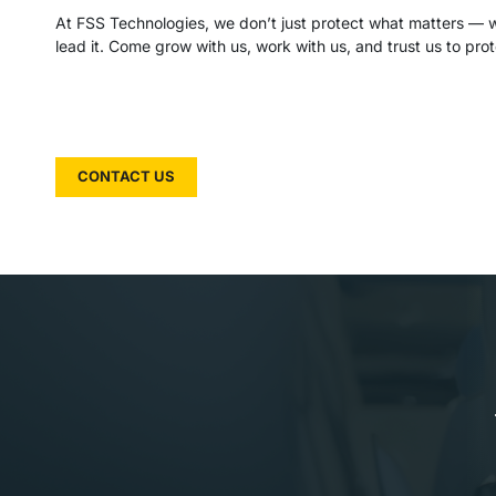
At FSS Technologies, we don’t just protect what matters — we
lead it. Come grow with us, work with us, and trust us to prot
CONTACT US