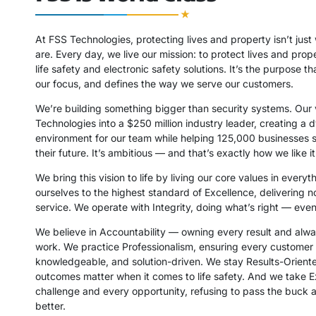
At FSS Technologies, protecting lives and property isn’t jus
are. Every day, we live our mission: to protect lives and pro
life safety and electronic safety solutions. It’s the purpose th
our focus, and defines the way we serve our customers.
We’re building something bigger than security systems. Our 
Technologies into a $250 million industry leader, creating a
environment for our team while helping 125,000 businesses 
their future. It’s ambitious — and that’s exactly how we like it
We bring this vision to life by living our core values in every
ourselves to the highest standard of Excellence, delivering n
service. We operate with Integrity, doing what’s right — eve
We believe in Accountability — owning every result and alw
work. We practice Professionalism, ensuring every customer i
knowledgeable, and solution-driven. We stay Results-Orien
outcomes matter when it comes to life safety. And we take 
challenge and every opportunity, refusing to pass the buck 
better.