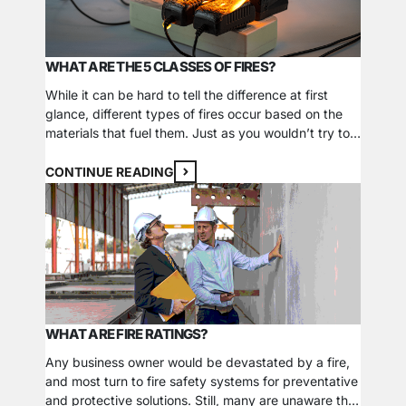
WHAT ARE THE 5 CLASSES OF FIRES?
While it can be hard to tell the difference at first
glance, different types of fires occur based on the
materials that fuel them. Just as you wouldn’t try to
put out a grease fire with water, specific ways to
extinguish each fire class exist and depend on what
CONTINUE READING
sustains it. Some atypical classes of…
WHAT ARE FIRE RATINGS?
Any business owner would be devastated by a fire,
and most turn to fire safety systems for preventative
and protective solutions. Still, many are unaware that