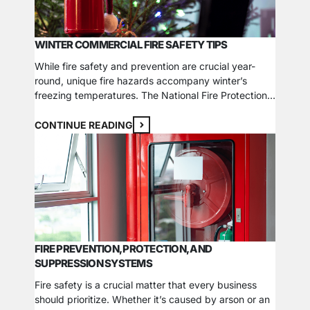
WINTER COMMERCIAL FIRE SAFETY TIPS
While fire safety and prevention are crucial year-
round, unique fire hazards accompany winter’s
freezing temperatures. The National Fire Protection
Association (NFPA) reports that many holiday-
related factors contribute to an increased fire risk
CONTINUE READING
during the winter months, and commercial settings
are just as vulnerable. Besides creating and
reviewing company-wide fire safety procedures,
here are 4 tips…
FIRE PREVENTION, PROTECTION, AND
SUPPRESSION SYSTEMS
Fire safety is a crucial matter that every business
should prioritize. Whether it’s caused by arson or an