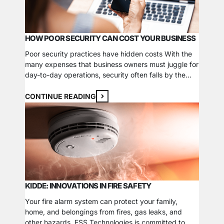
HOW POOR SECURITY CAN COST YOUR BUSINESS
Poor security practices have hidden costs With the
many expenses that business owners must juggle for
day-to-day operations, security often falls by the
wayside. Even though it seems like an easy way to
save money, the cost of handling a break-in can
CONTINUE READING
surpass the money you’d spend on installing and
maintaining a security system. Here…
KIDDE: INNOVATIONS IN FIRE SAFETY
Your fire alarm system can protect your family,
home, and belongings from fires, gas leaks, and
other hazards. FSS Technologies is committed to