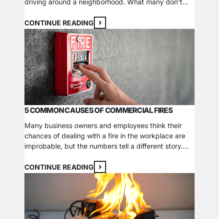
driving around a neighborhood. What many don’t
realize, however, is that these colors are integral in
helping emergency responders identify and assess
CONTINUE READING
their available resources when preparing to fight a
fire. Fire hydrant colors are distinct to…
5 COMMON CAUSES OF COMMERCIAL FIRES
Many business owners and employees think their
chances of dealing with a fire in the workplace are
improbable, but the numbers tell a different story.
According to the U.S. Fire Administration (USFA), an
estimated 116,500 commercial fires were reported
CONTINUE READING
nationally in 2021. These fires contributed to 115
deaths, 1,025 injuries, and over $3.6 billion in…