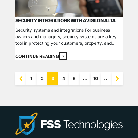
SECURITY INTEGRATIONS WITH AVIGILON ALTA
Security systems and integrations For business
owners and managers, security systems are a key
tool in protecting your customers, property, and
commercial operations. There are several
components to consider when working to create the
CONTINUE READING
best security system for your business, and there’s
never a one-size-fits-all solution. A helpful approach
to finding the best fit for…
1
2
3
4
5
...
10
...