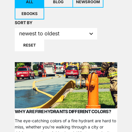
ALL
BLOG
NEWSROOM
EBOOKS
2
SORT BY
results
newest to oldest
available
RESET
WHY ARE FIRE HYDRANTS DIFFERENT COLORS?
The eye-catching colors of a fire hydrant are hard to
miss, whether you’re walking through a city or