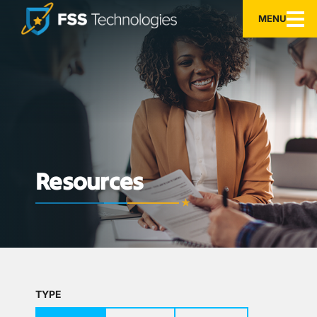
MENU
Resources
TYPE