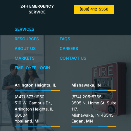
24H EMERGENCY
(888) 412-5356
SERVICE
SERVICES
RESOURCES
FAQS
ABOUT US
CAREERS
MARKETS
CONTACT US
EMPLOYEE LOGIN
Arlington Heights, IL
Mishawaka, IN
(847) 577-1950
(574) 295-5765
516 W. Campus Dr.,
3505 N. Home St. Suite
Arlington Heights, IL
117,
60004
Mishawaka, IN 46545
Ypsilanti, MI
Eagan, MN