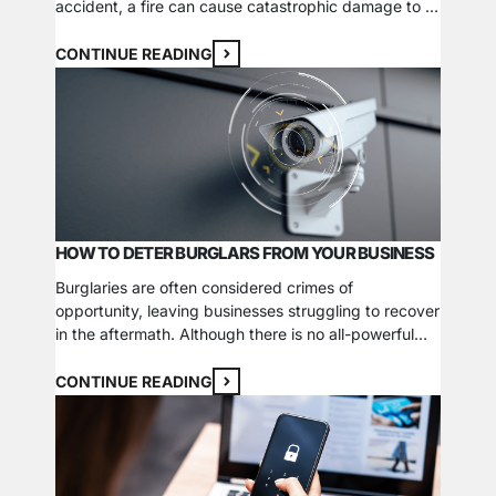
accident, a fire can cause catastrophic damage to a
company’s property, inventory, and equipment if the
proper protection measures aren’t in place or there
CONTINUE READING
are operational issues. In more unfortunate cases,
insufficient fire safety standards can put…
HOW TO DETER BURGLARS FROM YOUR BUSINESS
Burglaries are often considered crimes of
opportunity, leaving businesses struggling to recover
in the aftermath. Although there is no all-powerful
solution to protect your business, you can implement
various preventative measures that bolster your
CONTINUE READING
security efforts. Here are 5 actions you can take to
help deter burglars from casing and breaking into
your business. 1….