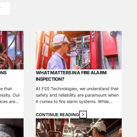
T
ONS
WHAT MATTERS IN A FIRE ALARM
INSPECTION?
e that
At FSS Technologies, we understand that
essity. Our
safety and reliability are paramount when
ices are
it comes to fire alarm systems. While
s peace of
installing commercial fire safety systems is
ties,
a critical first step in protecting your
CONTINUE READING
 and
business, your efforts can’t stop there. Fire
ety codes.
alarm inspections are just as necessary to
ystems, fire
ensure your building is prepared for