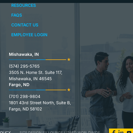
RESOURCES
FAQS
CONTACT US
EMPLOYEE LOGIN
Mishawaka, IN
(574) 295-5765
3505 N. Home St. Suite 117,
Mishawaka, IN 46545
Fargo, ND
(701) 298-9804
1801 43rd Street North, Suite B,
Fargo, ND 58102
POLICY
SITE DESIGN BY LOUNGE LIZARD WORLDWIDE