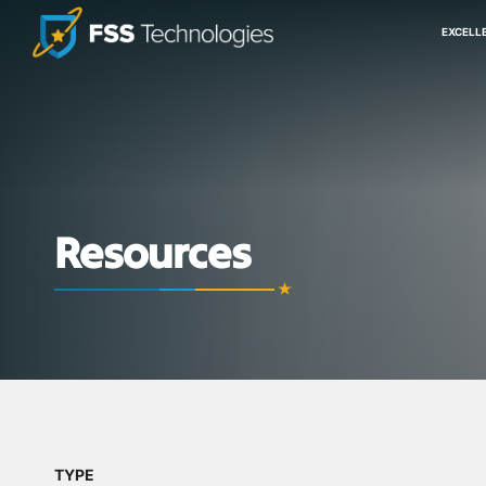
EXCELL
Resources
TYPE