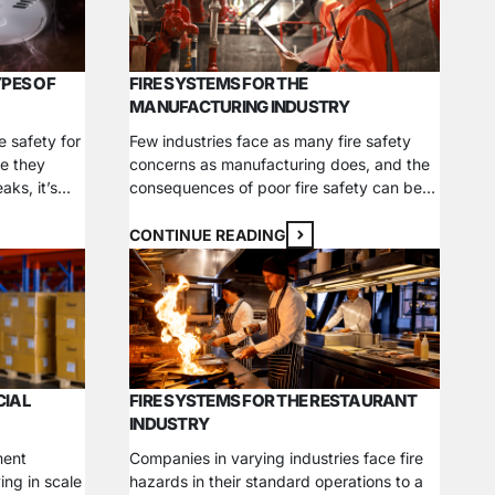
reventer
emergencies. Learn about what…
YPES OF
FIRE SYSTEMS FOR THE
MANUFACTURING INDUSTRY
e safety for
Few industries face as many fire safety
e they
concerns as manufacturing does, and the
aks, it’s
consequences of poor fire safety can be
tector for
catastrophic. From 2017 to 2021, roughly
rious
36,784 fires occurred yearly at industrial
CONTINUE READING
ng you need
or manufacturing properties, causing $1.5
h one offers
billion in direct property damage. With
rn more
materials prone to combust or explode,
industrial businesses must take extra
care…
CIAL
FIRE SYSTEMS FOR THE RESTAURANT
INDUSTRY
ment
Companies in varying industries face fire
ing in scale
hazards in their standard operations to a