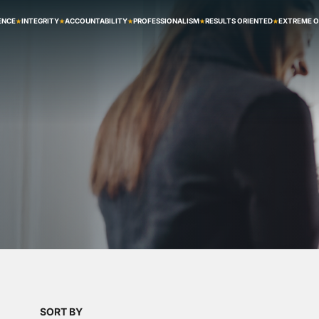
ENCE
INTEGRITY
ACCOUNTABILITY
PROFESSIONALISM
RESULTS ORIENTED
EXTREME 
2
SORT BY