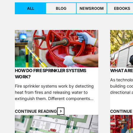
ALL
BLOG
NEWSROOM
EBOOKS
HOW DO FIRE SPRINKLER SYSTEMS
WHAT ARE
WORK?
As technolo
Fire sprinkler systems work by detecting
building co
heat from fires and releasing water to
directional
extinguish them. Different components
longer just 
work together in various configurations to
component i
boost a structure’s fire and life safety
safety and 
CONTINUE READING
CONTINUE
measures. Learn how a fire sprinkler
property own
system works, what your options are, and
contractor,
why it’s a necessary investment for your
essential, 