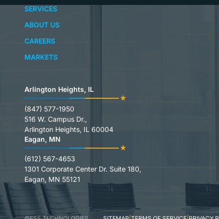
SERVICES
ABOUT US
CAREERS
MARKETS
Arlington Heights, IL
(847) 577-1950
516 W. Campus Dr.,
Arlington Heights, IL 60004
Eagan, MN
(612) 567-4653
1301 Corporate Center Dr. Suite 180,
Eagan, MN 55121
©FSS TECHNOLOGIES
SITEMAP
TERMS OF SERVICE
PRIVACY 