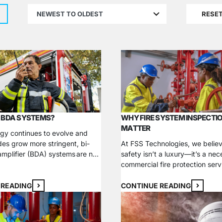
results
RESE
available
 BDA SYSTEMS?
WHY FIRE SYSTEM INSPECTI
MATTER
gy continues to evolve and
des grow more stringent, bi-
At FSS Technologies, we believ
 amplifier (BDA) systems are no
safety isn’t a luxury—it’s a nec
a luxury—they’re a critical
commercial fire protection serv
n ensuring your building’s
designed to give your busines
compliance. Whether you’re a
mind, knowing that your proper
 READING
CONTINUE READING
er, facilities manager, or
people, and assets are secure
 understanding BDA systems is
compliant with fire and life saf
and choosing the right partner
We specialize in fire sprinkler s