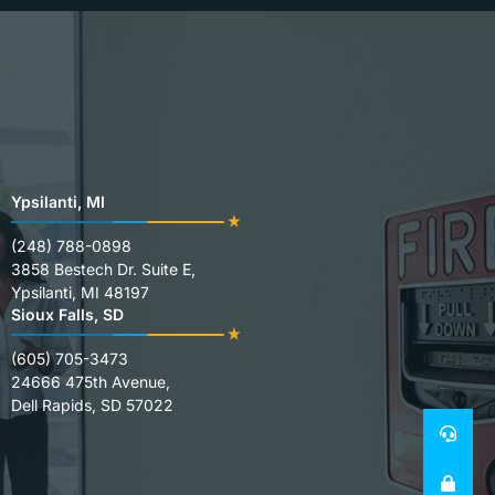
Ypsilanti, MI
(248) 788-0898
3858 Bestech Dr. Suite E,
Ypsilanti, MI 48197
Sioux Falls, SD
(605) 705-3473
24666 475th Avenue,
Dell Rapids, SD 57022
24
SE