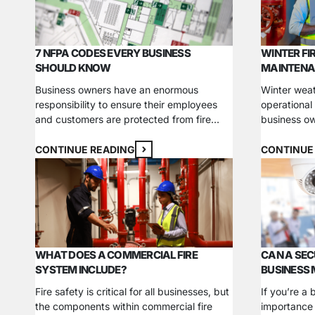
business. What are the main…
for installa
7 NFPA CODES EVERY BUSINESS
WINTER FI
SHOULD KNOW
MAINTENA
Business owners have an enormous
Winter weat
responsibility to ensure their employees
operational
and customers are protected from fire
business ow
hazards. Companies in industries like
temperature
manufacturing and property management
companies i
CONTINUE READING
CONTINUE
each face unique challenges in preventing
reducing fo
fires and meeting code requirements. The
timelines. 
National Fire Protection Association
impacts is a
(NFPA), one of the world’s leading experts
security dev
in fire and life safety, has published…
have yet t
WHAT DOES A COMMERCIAL FIRE
CAN A SEC
SYSTEM INCLUDE?
BUSINESS
Fire safety is critical for all businesses, but
If you’re a
the components within commercial fire
importance 