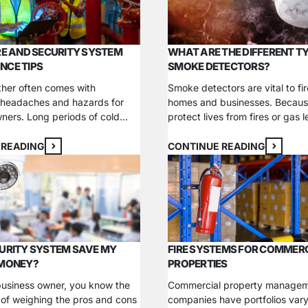
tion makes all the difference….
extinguishers, and backflow p
inspections…
RE AND SECURITY SYSTEM
WHAT ARE THE DIFFERENT T
NCE TIPS
SMOKE DETECTORS?
her often comes with
Smoke detectors are vital to fir
 headaches and hazards for
homes and businesses. Becaus
ners. Long periods of cold
protect lives from fires or gas le
s and snowfall can impact
essential to choose the best de
n different ways, from
your environment. There are va
 READING
CONTINUE READING
ot traffic to extending process
options to choose from, meani
One of the most noticeable
to understand the benefits eac
n uptick in fire safety and
before making a selection. Lea
ice issues, especially if you
about the…
o…
URITY SYSTEM SAVE MY
FIRE SYSTEMS FOR COMMER
 MONEY?
PROPERTIES
 business owner, you know the
Commercial property manage
of weighing the pros and cons
companies have portfolios vary