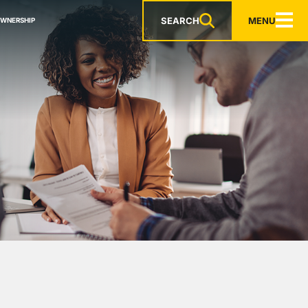
SEARCH
MENU
OWNERSHIP