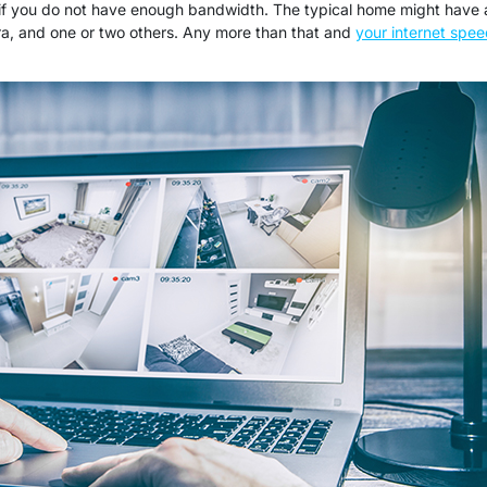
 if you do not have enough bandwidth. The typical home might have 
a, and one or two others. Any more than that and
your internet spe