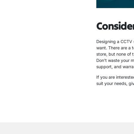
Conside
Designing a CCTV 
want. There are a t
store, but none of 
Don’t waste your m
support, and warran
If you are interest
suit your needs, gi