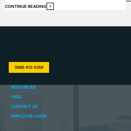
C
your home than an unlocked door, and most…
CONTINUE READING
(888) 412-5356
RESOURCES
FAQS
CONTACT US
EMPLOYEE LOGIN