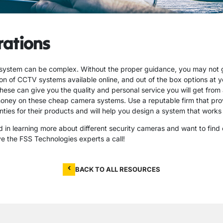
rations
system can be complex. Without the proper guidance, you may not 
on of CCTV systems available online, and out of the box options at you
these can give you the quality and personal service you will get from 
oney on these cheap camera systems. Use a reputable firm that prov
ties for their products and will help you design a system that works 
ed in learning more about different security cameras and want to find 
ve the FSS Technologies experts a call!
BACK TO ALL RESOURCES