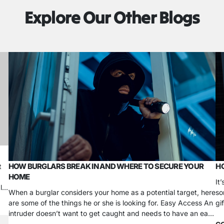
Explore Our Other Blogs
HOW BURGLARS BREAK IN AND WHERE TO SECURE YOUR
HO
t
HOME
It
ls
When a burglar considers your home as a potential target, here
so
are some of the things he or she is looking for. Easy Access An
gi
intruder doesn’t want to get caught and needs to have an easy
ho
escape. There’s not a more easily accessible entry point at
ov