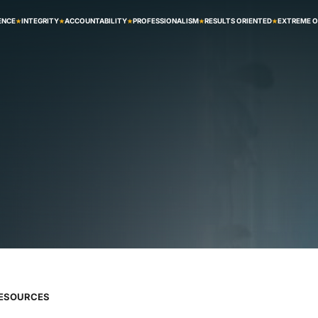
ENCE
INTEGRITY
ACCOUNTABILITY
PROFESSIONALISM
RESULTS ORIENTED
EXTREME 
RESOURCES