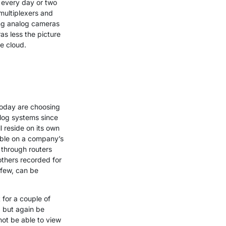
 every day or two
multiplexers and
ing analog cameras
as less the picture
e cloud.
today are choosing
alog systems since
 reside on its own
able on a company’s
 through routers
others recorded for
 few, can be
 for a couple of
, but again be
ot be able to view