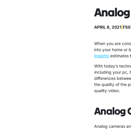
Analog 
APRIL 8, 2021
|
FSS
When you are consi
into your home or 
Insights
estimates t
With today’s techn
including your pc, 
differences betwee
the quality of the 
quality video.
Analog 
Analog cameras are