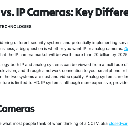
vs. IP Cameras: Key Differ
TECHNOLOGIES
dering different security systems and potentially implementing surv
business, a big question is whether you want IP or analog cameras.
G
hat the IP camera market will be worth more than 20 billion by 2025
ology both IP and analog systems can be viewed from a multitude of
television, and through a network connection to your smartphone or t
n the two systems are cost and video quality. Analog systems are le
picture is limited to HD. IP systems, although more expensive, provid
Cameras
 what most people think of when thinking of a CCTV, aka
closed-cir