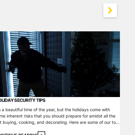
WINTER
LIDAY SECURITY TIPS
Winter 
hazards
’s a beautiful time of the year, but the holidays come with
tempera
me inherent risks that you should prepare for amidst all the
ways, f
ft buying, cooking, and decorating. Here are some of our top
One of 
CONTI
liday safety tips to keep your home and loved ones safe
and sec
er the season. Theft and Burglary Prevention Do not put…