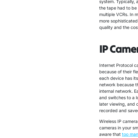
system. Typically,
the tape had to be
multiple VCRs. In 
more sophisticated.
quality and the cos
IP Came
Internet Protocol 
because of their fl
each device has it
network because th
internal network. E
and switches to a 
later viewing, and 
recorded and saved
Wireless IP cameras
cameras in your sma
aware that
too man