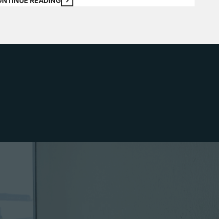
ONTINUE READING