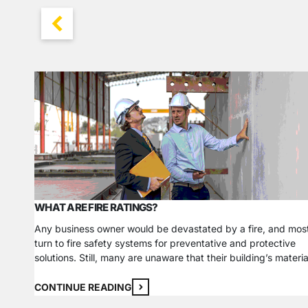
WHAT ARE FIRE RATINGS?
Any business owner would be devastated by a fire, and mos
turn to fire safety systems for preventative and protective
solutions. Still, many are unaware that their building’s materia
can directly influence how a fire impacts their building’s
structure. In addition to investing in a comprehensive fire
CONTINUE READING
safety system, it is critical to consider the…