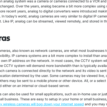
 an analog system was a camera or cameras connected to a VCR and
 changed. Over the years, analog became a bit more complex using 
more recent years, analog to digital converters were introduced mak
 In today’s world, analog cameras are very similar to digital IP camer
t. Like IP, analog can be streamed, viewed remotely, and stored in th
ras
cameras, also known as network cameras, are what most businesses 
exibility. IP camera systems are a bit more complex to install than an
s own IP address on the network. In most cases, the CCTV system will
e CCTV system will demand more bandwidth than is typically avail
ach camera is connected directly to the network and its video is sent
location determined by the user. Some cameras may be viewed live, 
others may be sent to a mobile phone or other device. All, or a select
 either on an internal or cloud-based server.
 can also be used for small applications, such as in-home use or just
ll business. These are easy to setup in your home or small business
y wireless cameras will bog down your internet speed
and you may n