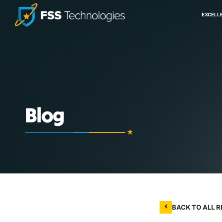
EXCELL
Blog
BACK TO ALL 