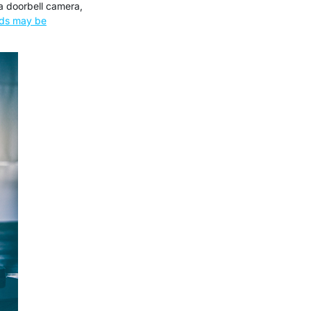
a doorbell camera,
eds may be