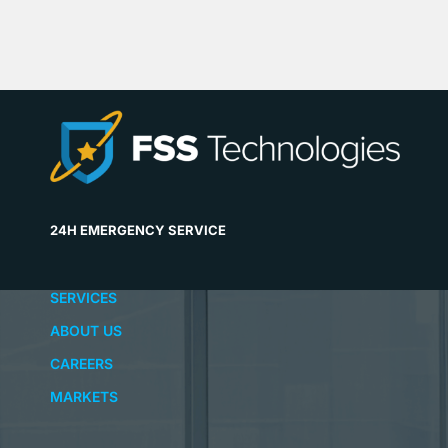
24H EMERGENCY SERVICE
SERVICES
ABOUT US
CAREERS
MARKETS