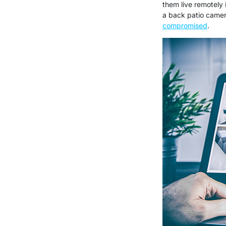
them live remotely
a back patio camer
compromised
.