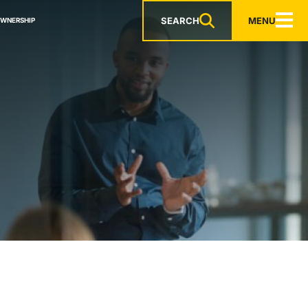
SEARCH
MENU
OWNERSHIP