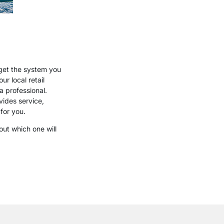
get the system you
r local retail
a professional.
ides service,
for you.
out which one will