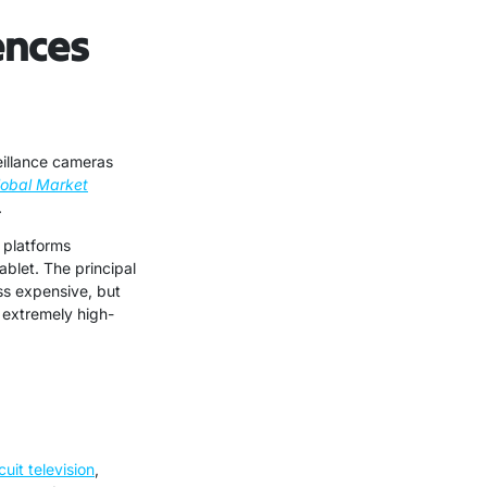
ences
eillance cameras
lobal Market
.
 platforms
ablet. The principal
ss expensive, but
e extremely high-
cuit television
,