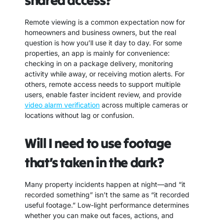
shared access?
Remote viewing is a common expectation now for
homeowners and business owners, but the real
question is how you’ll use it day to day. For some
properties, an app is mainly for convenience:
checking in on a package delivery, monitoring
activity while away, or receiving motion alerts. For
others, remote access needs to support multiple
users, enable faster incident review, and provide
video alarm verification
across multiple cameras or
locations without lag or confusion.
Will I need to use footage
that’s taken in the dark?
Many property incidents happen at night—and “it
recorded something” isn’t the same as “it recorded
useful footage.” Low-light performance determines
whether you can make out faces, actions, and