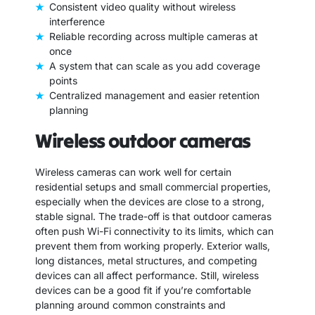
Consistent video quality without wireless
interference
Reliable recording across multiple cameras at
once
A system that can scale as you add coverage
points
Centralized management and easier retention
planning
Wireless outdoor cameras
Wireless cameras can work well for certain
residential setups and small commercial properties,
especially when the devices are close to a strong,
stable signal. The trade-off is that outdoor cameras
often push Wi-Fi connectivity to its limits, which can
prevent them from working properly. Exterior walls,
long distances, metal structures, and competing
devices can all affect performance. Still, wireless
devices can be a good fit if you’re comfortable
planning around common constraints and