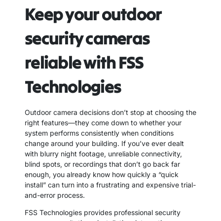
Keep your outdoor
security cameras
reliable with FSS
Technologies
Outdoor camera decisions don’t stop at choosing the
right features—they come down to whether your
system performs consistently when conditions
change around your building. If you’ve ever dealt
with blurry night footage, unreliable connectivity,
blind spots, or recordings that don’t go back far
enough, you already know how quickly a “quick
install” can turn into a frustrating and expensive trial-
and-error process.
FSS Technologies provides professional security