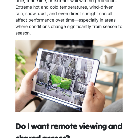
pole, fence line, or exterior wall with no protection.
Extreme hot and cold temperatures, wind-driven
rain, snow, dust, and even direct sunlight can all
affect performance over time—especially in areas
where conditions change significantly from season to
season.
Do I want remote viewing and