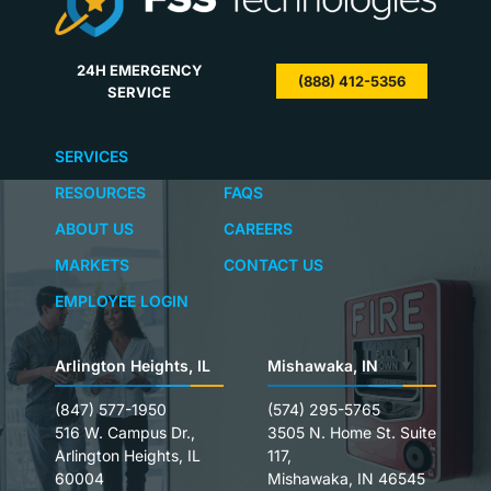
24H EMERGENCY
(888) 412-5356
SERVICE
SERVICES
RESOURCES
FAQS
ABOUT US
CAREERS
MARKETS
CONTACT US
EMPLOYEE LOGIN
Arlington Heights, IL
Mishawaka, IN
(847) 577-1950
(574) 295-5765
516 W. Campus Dr.,
3505 N. Home St. Suite
Arlington Heights, IL
117,
60004
Mishawaka, IN 46545