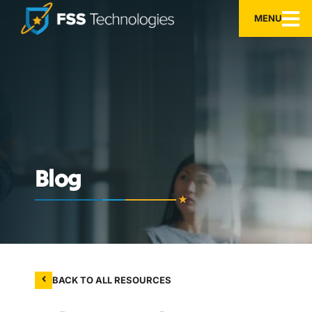
MENU
Blog
BACK TO ALL RESOURCES