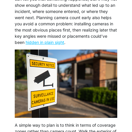
show enough detail to understand what led up to an
incident, where someone entered, or where they
went next. Planning camera count early also helps
you avoid a common problem: installing cameras in
the most obvious places first, then realizing later that
key angles were missed or placements could’ve
been
hidden in plain sight
.
A simple way to plan is to think in terms of coverage
zones rather than camera count. Walk the exterior of