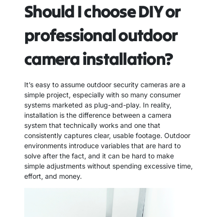
Should I choose DIY or
professional outdoor
camera installation?
It’s easy to assume outdoor security cameras are a
simple project, especially with so many consumer
systems marketed as plug-and-play. In reality,
installation is the difference between a camera
system that technically works and one that
consistently captures clear, usable footage. Outdoor
environments introduce variables that are hard to
solve after the fact, and it can be hard to make
simple adjustments without spending excessive time,
effort, and money.