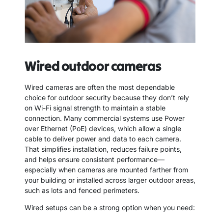
Wired outdoor cameras
Wired cameras are often the most dependable
choice for outdoor security because they don’t rely
on Wi-Fi signal strength to maintain a stable
connection. Many commercial systems use Power
over Ethernet (PoE) devices, which allow a single
cable to deliver power and data to each camera.
That simplifies installation, reduces failure points,
and helps ensure consistent performance—
especially when cameras are mounted farther from
your building or installed across larger outdoor areas,
such as lots and fenced perimeters.
Wired setups can be a strong option when you need: