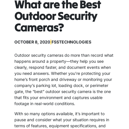
What are the Best
Outdoor Security
Cameras?
OCTOBER 8, 2020
|
FSSTECHNOLOGIES
Outdoor security cameras do more than record what
happens around a property—they help you see
clearly, respond faster, and document events when
you need answers. Whether you’re protecting your
home’s front porch and driveway or monitoring your
company’s parking lot, loading dock, or perimeter
gate, the “best” outdoor security camera is the one
that fits your environment and captures usable
footage in real-world conditions.
With so many options available, it’s important to
pause and consider what your situation requires in
terms of features, equipment specifications, and