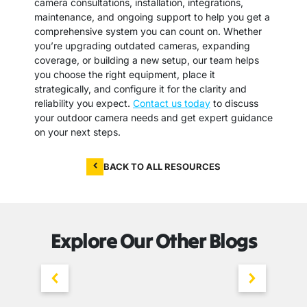
camera consultations, installation, integrations,
maintenance, and ongoing support to help you get a
comprehensive system you can count on. Whether
you’re upgrading outdated cameras, expanding
coverage, or building a new setup, our team helps
you choose the right equipment, place it
strategically, and configure it for the clarity and
reliability you expect.
Contact us today
to discuss
your outdoor camera needs and get expert guidance
on your next steps.
BACK TO ALL RESOURCES
Explore Our Other Blogs