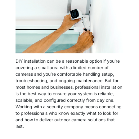
DIY installation can be a reasonable option if you’re
covering a small area with a limited number of
cameras and you’re comfortable handling setup,
troubleshooting, and ongoing maintenance. But for
most homes and businesses, professional installation
is the best way to ensure your system is reliable,
scalable, and configured correctly from day one.
Working with a security company means connecting
to professionals who know exactly what to look for
and how to deliver outdoor camera solutions that
last.