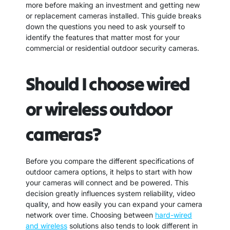
more before making an investment and getting new
or replacement cameras installed. This guide breaks
down the questions you need to ask yourself to
identify the features that matter most for your
commercial or residential outdoor security cameras.
Should I choose wired
or wireless outdoor
cameras?
Before you compare the different specifications of
outdoor camera options, it helps to start with how
your cameras will connect and be powered. This
decision greatly influences system reliability, video
quality, and how easily you can expand your camera
network over time. Choosing between
hard-wired
and wireless
solutions also tends to look different in