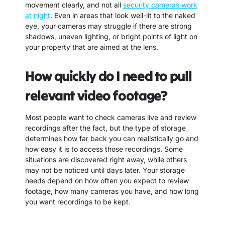
movement clearly, and not all
security cameras work
at night
. Even in areas that look well-lit to the naked
eye, your cameras may struggle if there are strong
shadows, uneven lighting, or bright points of light on
your property that are aimed at the lens.
How quickly do I need to pull
relevant video footage?
Most people want to check cameras live and review
recordings after the fact, but the type of storage
determines how far back you can realistically go and
how easy it is to access those recordings. Some
situations are discovered right away, while others
may not be noticed until days later. Your storage
needs depend on how often you expect to review
footage, how many cameras you have, and how long
you want recordings to be kept.