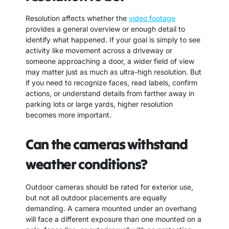
Resolution affects whether the
video footage
provides a general overview or enough detail to
identify what happened. If your goal is simply to see
activity like movement across a driveway or
someone approaching a door, a wider field of view
may matter just as much as ultra-high resolution. But
if you need to recognize faces, read labels, confirm
actions, or understand details from farther away in
parking lots or large yards, higher resolution
becomes more important.
Can the cameras withstand
weather conditions?
Outdoor cameras should be rated for exterior use,
but not all outdoor placements are equally
demanding. A camera mounted under an overhang
will face a different exposure than one mounted on a