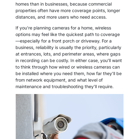
homes than in businesses, because commercial
properties often have more coverage points, longer
distances, and more users who need access.
If you’re planning cameras for a home, wireless
options may feel like the quickest path to coverage
—especially for a front porch or driveway. For a
business, reliability is usually the priority, particularly
at entrances, lots, and perimeter areas, where gaps
in recording can be costly. In either case, you’ll want
to think through how wired or wireless cameras can
be installed where you need them, how far they’ll be
from network equipment, and what level of
maintenance and troubleshooting they’ll require.