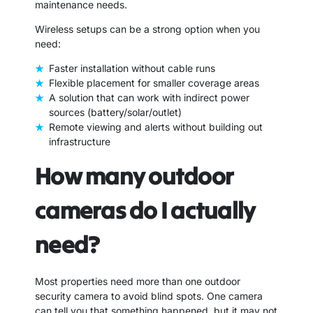
maintenance needs.
Wireless setups can be a strong option when you
need:
Faster installation without cable runs
Flexible placement for smaller coverage areas
A solution that can work with indirect power
sources (battery/solar/outlet)
Remote viewing and alerts without building out
infrastructure
How many outdoor
cameras do I actually
need?
Most properties need more than one outdoor
security camera to avoid blind spots. One camera
can tell you that something happened, but it may not