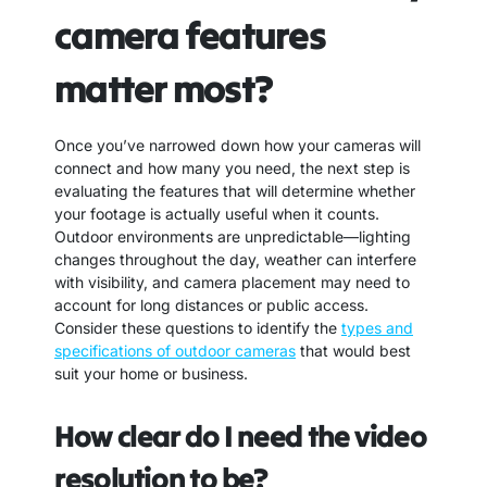
camera features
matter most?
Once you’ve narrowed down how your cameras will
connect and how many you need, the next step is
evaluating the features that will determine whether
your footage is actually useful when it counts.
Outdoor environments are unpredictable—lighting
changes throughout the day, weather can interfere
with visibility, and camera placement may need to
account for long distances or public access.
Consider these questions to identify the
types and
specifications of outdoor cameras
that would best
suit your home or business.
How clear do I need the video
resolution to be?