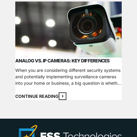
ANALOG VS. IP CAMERAS: KEY DIFFERENCES
TIPS 
BEING
When you are considering different security systems
and potentially implementing surveillance cameras
The Ris
into your home or business, a big question is whether
other D
you want IP or analog cameras. Global Market
potenti
Insights estimates that the IP camera market will be
investi
CONTINUE READING
worth more than 20 billion by 2025. With today’s
peace o
CONTI
technology both IP and analog systems can be
with yo
viewed…
A hack