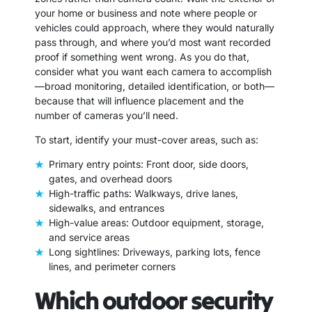
your home or business and note where people or
vehicles could approach, where they would naturally
pass through, and where you’d most want recorded
proof if something went wrong. As you do that,
consider what you want each camera to accomplish
—broad monitoring, detailed identification, or both—
because that will influence placement and the
number of cameras you’ll need.
To start, identify your must-cover areas, such as:
Primary entry points: Front door, side doors,
gates, and overhead doors
High-traffic paths: Walkways, drive lanes,
sidewalks, and entrances
High-value areas: Outdoor equipment, storage,
and service areas
Long sightlines: Driveways, parking lots, fence
lines, and perimeter corners
Which outdoor security