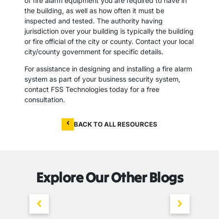
of fire alarm equipment you are required to have in
the building, as well as how often it must be
inspected and tested. The authority having
jurisdiction over your building is typically the building
or fire official of the city or county. Contact your local
city/county government for specific details.
For assistance in designing and installing a fire alarm
system as part of your business security system,
contact FSS Technologies today for a free
consultation.
BACK TO ALL RESOURCES
Explore Our Other Blogs