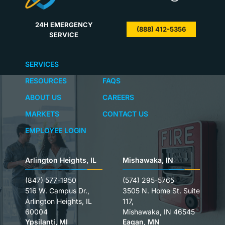
24H EMERGENCY
(888) 412-5356
SERVICE
SERVICES
RESOURCES
FAQS
ABOUT US
CAREERS
MARKETS
CONTACT US
EMPLOYEE LOGIN
Arlington Heights, IL
Mishawaka, IN
(847) 577-1950
(574) 295-5765
516 W. Campus Dr.,
3505 N. Home St. Suite
Arlington Heights, IL
117,
60004
Mishawaka, IN 46545
Ypsilanti, MI
Eagan, MN