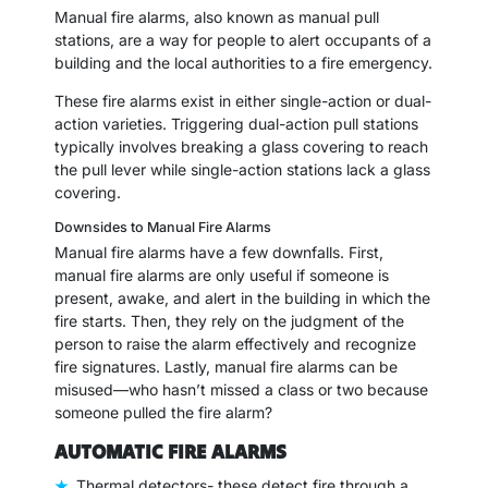
Manual fire alarms, also known as manual pull
stations, are a way for people to alert occupants of a
building and the local authorities to a fire emergency.
These fire alarms exist in either single-action or dual-
action varieties. Triggering dual-action pull stations
typically involves breaking a glass covering to reach
the pull lever while single-action stations lack a glass
covering.
Downsides to Manual Fire Alarms
Manual fire alarms have a few downfalls. First,
manual fire alarms are only useful if someone is
present, awake, and alert in the building in which the
fire starts. Then, they rely on the judgment of the
person to raise the alarm effectively and recognize
fire signatures. Lastly, manual fire alarms can be
misused—who hasn’t missed a class or two because
someone pulled the fire alarm?
AUTOMATIC FIRE ALARMS
Thermal detectors- these detect fire through a