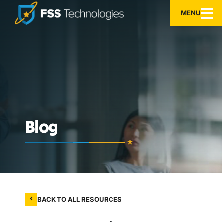
MENU
Blog
BACK TO ALL RESOURCES