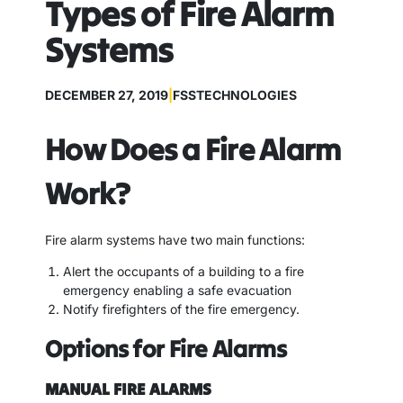
Types of Fire Alarm
Systems
DECEMBER 27, 2019
|
FSSTECHNOLOGIES
How Does a Fire Alarm
Work?
Fire alarm systems have two main functions:
Alert the occupants of a building to a fire
emergency enabling a safe evacuation
Notify firefighters of the fire emergency.
Options for Fire Alarms
MANUAL FIRE ALARMS