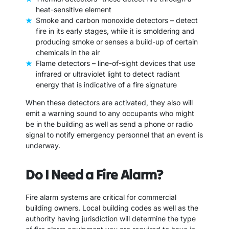
heat-sensitive element
Smoke and carbon monoxide detectors – detect
fire in its early stages, while it is smoldering and
producing smoke or senses a build-up of certain
chemicals in the air
Flame detectors – line-of-sight devices that use
infrared or ultraviolet light to detect radiant
energy that is indicative of a fire signature
When these detectors are activated, they also will
emit a warning sound to any occupants who might
be in the building as well as send a phone or radio
signal to notify emergency personnel that an event is
underway.
Do I Need a Fire Alarm?
Fire alarm systems are critical for commercial
building owners. Local building codes as well as the
authority having jurisdiction will determine the type