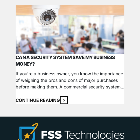
CAN A SECURITY SYSTEM SAVE MY BUSINESS
HOW L
MONEY?
Visibil
If you’re a business owner, you know the importance
your ho
of weighing the pros and cons of major purchases
conside
before making them. A commercial security system
visibili
is one of the higher-ticket items that can cause the
suggest
CONTI
most significant hesitation. While they can take large
obstruc
CONTINUE READING
investments to purchase, install, and maintain,
subtle 
security systems can offer long-term savings…
Lightin