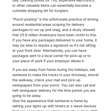
day. Leaving boxes for TVs, expensive electronics,
or other valuable items can essentially become a
curbside shopping list for burglars.
“Porch pirating” is the unfortunate practice of driving
around residential areas scoping for delivery
packages to run up and snag, and a study showed
that 25.9 million Americans have been victim to this.
If you have any packages delivered to your home, it
may be wise to require a signature so it’s not sitting
at your front door. Alternatively, you can have
packages sent to a local carrier for pick-up or to
your place of work if your employer allows it.
If you are away from home during the holidays, ask
someone to make tire tracks in your driveway, shovel
the walkway, check your mail and pick-up
newspapers from your porch. You can also call and
halt newspaper delivery for the time period you are
going to be away.
Give the appearance that someone is home by
setting your lights up with timers or z-wave devices