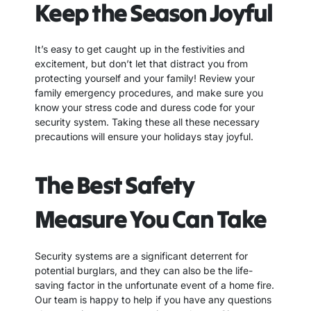
Keep the Season Joyful
It’s easy to get caught up in the festivities and
excitement, but don’t let that distract you from
protecting yourself and your family! Review your
family emergency procedures, and make sure you
know your stress code and duress code for your
security system. Taking these all these necessary
precautions will ensure your holidays stay joyful.
The Best Safety
Measure You Can Take
Security systems are a significant deterrent for
potential burglars, and they can also be the life-
saving factor in the unfortunate event of a home fire.
Our team is happy to help if you have any questions