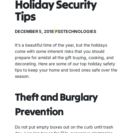
Holiday Security
Tips
DECEMBER 5, 2018
|
FSSTECHNOLOGIES
It’s a beautiful time of the year, but the holidays
come with some inherent risks that you should
prepare for amidst all the gift buying, cooking, and
decorating. Here are some of our top holiday safety
tips to keep your home and loved ones safe over the
season.
Theft and Burglary
Prevention
Do not put empty boxes out on the curb until trash