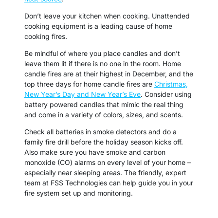
Don’t leave your kitchen when cooking. Unattended
cooking equipment is a leading cause of home
cooking fires.
Be mindful of where you place candles and don’t
leave them lit if there is no one in the room. Home
candle fires are at their highest in December, and the
top three days for home candle fires are
Christmas,
New Year’s Day and New Year’s Eve
. Consider using
battery powered candles that mimic the real thing
and come in a variety of colors, sizes, and scents.
Check all batteries in smoke detectors and do a
family fire drill before the holiday season kicks off.
Also make sure you have smoke and carbon
monoxide (CO) alarms on every level of your home –
especially near sleeping areas. The friendly, expert
team at FSS Technologies can help guide you in your
fire system set up and monitoring.