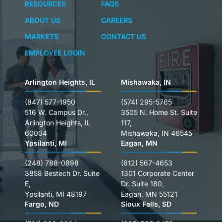
RESOURCES
FAQS
ABOUT US
CAREERS
MARKETS
CONTACT US
EMPLOYEE LOGIN
Arlington Heights, IL
Mishawaka, IN
(847) 577-1950
(574) 295-5765
516 W. Campus Dr.,
3505 N. Home St. Suite
Arlington Heights, IL
117,
60004
Mishawaka, IN 46545
Ypsilanti, MI
Eagan, MN
(248) 788-0898
(612) 567-4653
3858 Bestech Dr. Suite
1301 Corporate Center
E,
Dr. Suite 180,
Ypsilanti, MI 48197
Eagan, MN 55121
Fargo, ND
Sioux Falls, SD