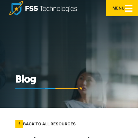
MENU
Blog
BACK TO ALL RESOURCES