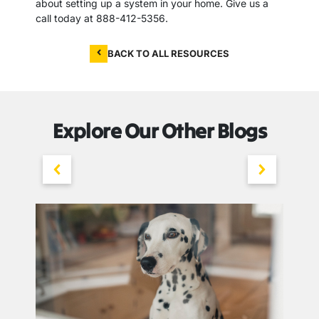
about setting up a system in your home. Give us a
call today at 888-412-5356.
BACK TO ALL RESOURCES
Explore Our Other Blogs