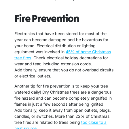
Fire Prevention
Electronics that have been stored for most of the
year can become damaged and be hazardous for
your home. Electrical distribution or lighting
equipment was involved in
45% of home Christmas
tree fires
. Check electrical holiday decorations for
wear and tear, including extension cords.
Additionally, ensure that you do not overload circuits
or electrical outlets.
Another tip for fire prevention is to keep your tree
watered daily! Dry Christmas trees are a dangerous
fire hazard and can become completely engulfed in
flames in just a few seconds after being ignited.
Additionally, keep it away from open outlets, plugs,
candles, or switches. More than 22% of Christmas
tree fires are related to trees being
too close to a
heat source
.