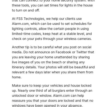
that can connect to your home security system. With
these tools, you can set times for lights in the house
to turn on and off.
At FSS Technologies, we help our clients use
Alarm.com, which can be used to set schedules for
lighting controls, allow the certain people in using
limited-time codes, keep heat at a stable level, and
check on your pets through your wireless cameras.
Another tip is to be careful what you post on social
media. Do not announce on Facebook or Twitter that
you are leaving your home unattended by sharing
live images of you on the beach or sharing any
itinerary details. Your photos will still be beautiful and
relevant a few days later when you share them from
home.
Make sure to keep your vehicles and house locked
up. Nearly one third of all burglars enter through an
unlocked door or window. Alarm.com can help
reassure you that your doors are locked and that no
windows have been opened in your absence.