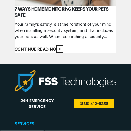
SECUR
7 WAYS HOME MONITORING KEEPS YOUR PETS
The Dif
SAFE
of the 
arsenal
Your family’s safety is at the forefront of your mind
Why you
when installing a security system, and that includes
types a
CONTI
your pets as well. When researching a security
cameras
product that suits your needs, consider the ways
Cameras
that this technology can help your pets stay safe
CONTINUE READING
Wired c
too. We have detailed some of the most common
hazards as well…
24H EMERGENCY
(888) 412-5356
SERVICE
SERVICES