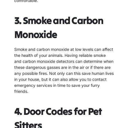
comfortable.
3. Smoke and Carbon
Monoxide
Smoke and carbon monoxide at low levels can affect
the health of your animals. Having reliable smoke
and carbon monoxide detectors can determine when
these dangerous gasses are in the air or if there are
any possible fires. Not only can this save human lives
in your house, but it can also allow you to contact
emergency services in time to save your furry
friends.
4. Door Codes for Pet
Sitters