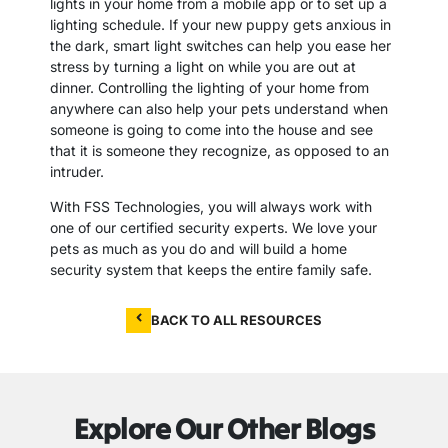
lights in your home from a mobile app or to set up a
lighting schedule. If your new puppy gets anxious in
the dark, smart light switches can help you ease her
stress by turning a light on while you are out at
dinner. Controlling the lighting of your home from
anywhere can also help your pets understand when
someone is going to come into the house and see
that it is someone they recognize, as opposed to an
intruder.
With FSS Technologies, you will always work with
one of our certified security experts. We love your
pets as much as you do and will build a home
security system that keeps the entire family safe.
BACK TO ALL RESOURCES
Explore Our Other Blogs