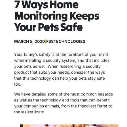
7 Ways Home
Monitoring Keeps
Your Pets Safe
MARCH 5, 2020
|
FSSTECHNOLOGIES
Your family’s safety is at the forefront of your mind
when installing a security system, and that includes
your pets as well. When researching a security
product that suits your needs, consider the ways
that this technology can help your pets stay safe
too.
We have detailed some of the most common hazards
as well as the technology and tools that can benefit
your companion animals, from the friendliest ferret to
the laziest lizard.