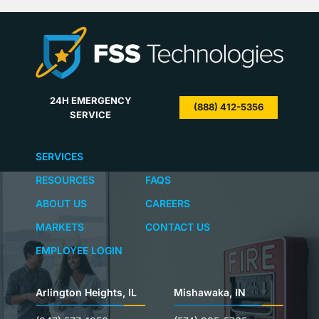
suppression. With many options available for…
its fir
24H EMERGENCY
(888) 412-5356
SERVICE
SERVICES
RESOURCES
FAQS
ABOUT US
CAREERS
MARKETS
CONTACT US
EMPLOYEE LOGIN
Arlington Heights, IL
Mishawaka, IN