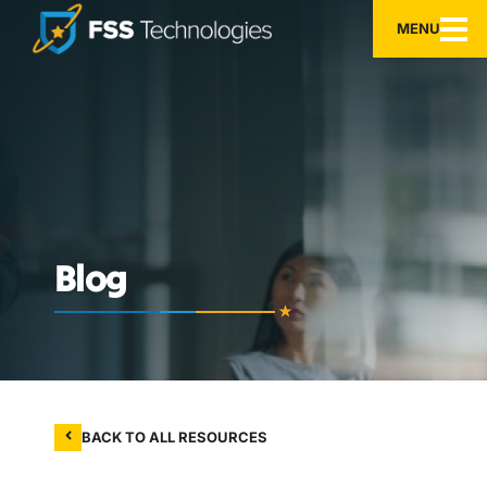
MENU
Blog
BACK TO ALL RESOURCES