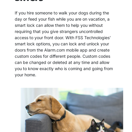
If you hire someone to walk your dogs during the
day or feed your fish while you are on vacation, a
smart lock can allow them to help you without
requiring that you give strangers uncontrolled
access to your front door. With FSS Technologies’
smart lock options, you can lock and unlock your
doors from the Alarm.com mobile app and create
custom codes for different people. Custom codes
can be changed or deleted at any time and allow
you to know exactly who is coming and going from
your home.