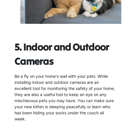
5. Indoor and Outdoor
Cameras
Be a fly on your home’s wall with your pets. While
installing indoor and outdoor cameras are an
excellent tool for monitoring the safety of your home,
they are also a useful tool to keep an eye on any
mischievous pets you may have. You can make sure
your new kitten is sleeping peacefully or learn who
has been hiding your socks under the couch all
week.