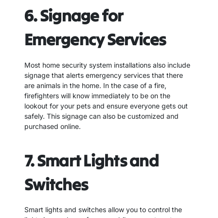
6. Signage for
Emergency Services
Most home security system installations also include
signage that alerts emergency services that there
are animals in the home. In the case of a fire,
firefighters will know immediately to be on the
lookout for your pets and ensure everyone gets out
safely. This signage can also be customized and
purchased online.
7. Smart Lights and
Switches
Smart lights and switches allow you to control the