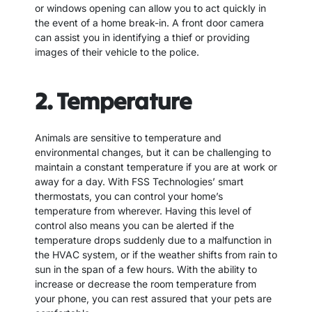
or windows opening can allow you to act quickly in
the event of a home break-in. A front door camera
can assist you in identifying a thief or providing
images of their vehicle to the police.
2. Temperature
Animals are sensitive to temperature and
environmental changes, but it can be challenging to
maintain a constant temperature if you are at work or
away for a day. With FSS Technologies’ smart
thermostats, you can control your home’s
temperature from wherever. Having this level of
control also means you can be alerted if the
temperature drops suddenly due to a malfunction in
the HVAC system, or if the weather shifts from rain to
sun in the span of a few hours. With the ability to
increase or decrease the room temperature from
your phone, you can rest assured that your pets are