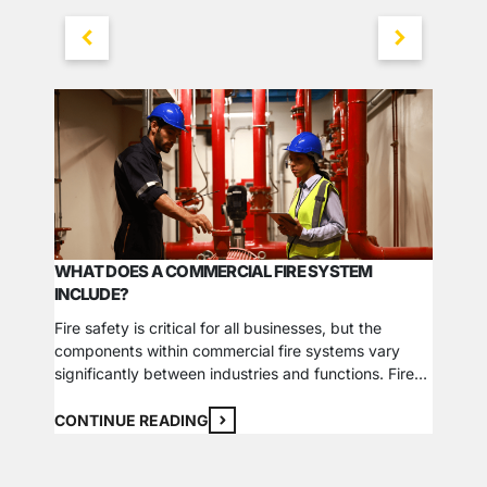
WHAT DOES A COMMERCIAL FIRE SYSTEM
INCLUDE?
WHY FI
YOUR 
Fire safety is critical for all businesses, but the
components within commercial fire systems vary
We’ve t
significantly between industries and functions. Fires
Associa
can stem from common causes that affect any
essenti
commercial property and sources unique to specific
CONTINUE READING
when ins
fields, so fire systems must address every threat
alarm s
CONTI
using detection, prevention, protection, and
busines