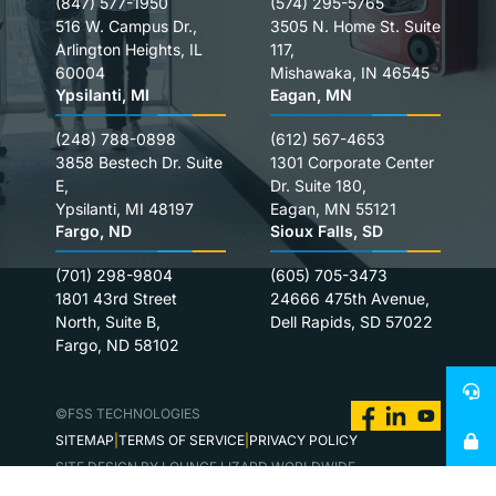
(847) 577-1950
(574) 295-5765
516 W. Campus Dr.,
3505 N. Home St. Suite
Arlington Heights, IL
117,
60004
Mishawaka, IN 46545
Ypsilanti, MI
Eagan, MN
(248) 788-0898
(612) 567-4653
3858 Bestech Dr. Suite
1301 Corporate Center
E,
Dr. Suite 180,
Ypsilanti, MI 48197
Eagan, MN 55121
Fargo, ND
Sioux Falls, SD
(701) 298-9804
(605) 705-3473
1801 43rd Street
24666 475th Avenue,
North, Suite B,
Dell Rapids, SD 57022
Fargo, ND 58102
©FSS TECHNOLOGIES
SITEMAP
TERMS OF SERVICE
PRIVACY POLICY
SITE DESIGN BY LOUNGE LIZARD WORLDWIDE