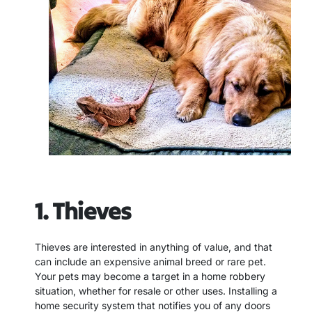
1. Thieves
Thieves are interested in anything of value, and that
can include an expensive animal breed or rare pet.
Your pets may become a target in a home robbery
situation, whether for resale or other uses. Installing a
home security system that notifies you of any doors