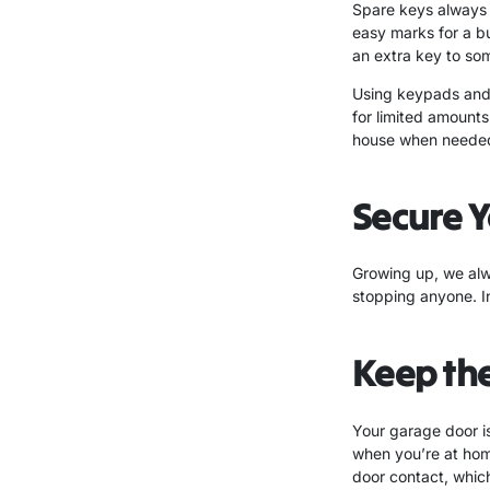
Spare keys always s
easy marks for a b
an extra key to som
Using keypads and 
for limited amounts
house when needed,
Secure Y
Growing up, we alway
stopping anyone. In
Keep th
Your garage door is
when you’re at hom
door contact, whic