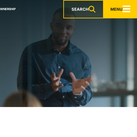
SEARCH
MENU
OWNERSHIP