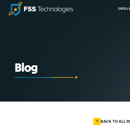
EXCELL
Blog
BACK TO ALL 