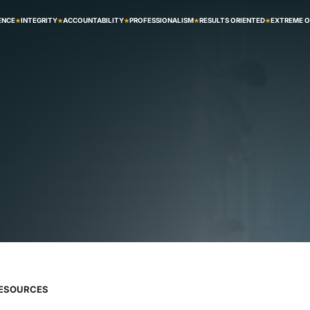
ENCE
INTEGRITY
ACCOUNTABILITY
PROFESSIONALISM
RESULTS ORIENTED
EXTREME 
RESOURCES