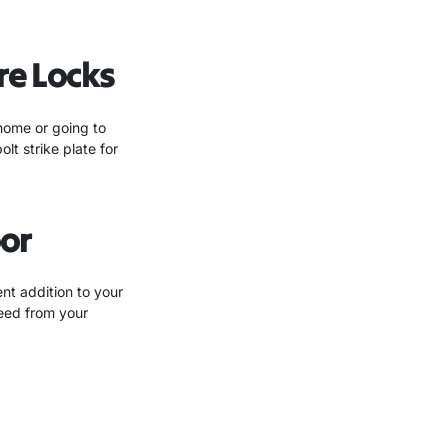
re Locks
 home or going to
t strike plate for
or
nt addition to your
feed from your