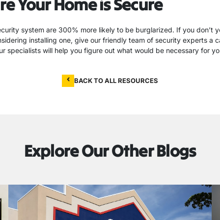
re Your Home is Secure
urity system are 300% more likely to be burglarized. If you don’t y
idering installing one, give our friendly team of security experts a c
r specialists will help you figure out what would be necessary for y
BACK TO ALL RESOURCES
Explore Our Other Blogs