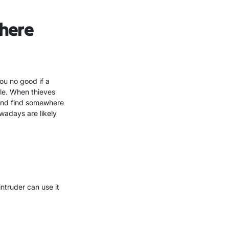
here
ou no good if a
ble. When thieves
 and find somewhere
wadays are likely
intruder can use it