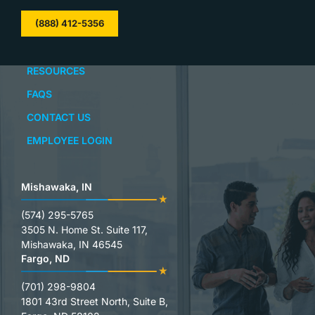
(888) 412-5356
RESOURCES
FAQS
CONTACT US
EMPLOYEE LOGIN
Mishawaka, IN
(574) 295-5765
3505 N. Home St. Suite 117,
Mishawaka, IN 46545
Fargo, ND
(701) 298-9804
1801 43rd Street North, Suite B,