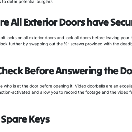
 to deter potential burglars.
e All Exterior Doors have Secu
bolt locks on all exterior doors and lock all doors before leaving your
lock further by swapping out the ½” screws provided with the deadbol
Check Before Answering the Do
 who is at the door before opening it. Video doorbells are an excelle
otion-activated and allow you to record the footage and the video 
 Spare Keys