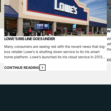
WH
LOWE’S IRIS LINE GOES UNDER
Wh
di
Many consumers are seeing red with the recent news that big-
th
box retailer Lowe’s is shutting down service to its Iris smart
e,
wa
home platform. Lowe’s launched its Iris cloud service in 2012
es
de
C
so it could sell its own smart home products to the public.
e,
Customers with an Iris smart hub, the heart of the network,
CONTINUE READING
could…