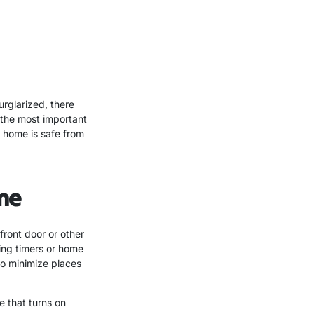
rglarized, there
 the most important
r home is safe from
me
front door or other
sing timers or home
to minimize places
e that turns on