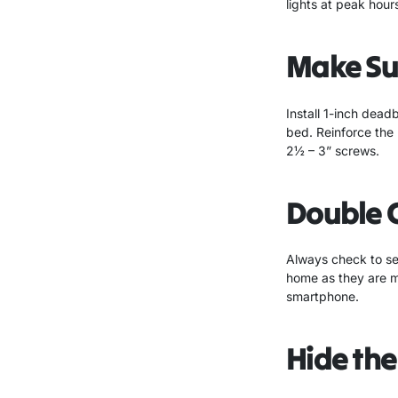
lights at peak hours
Make Sur
Install 1-inch dead
bed. Reinforce the 
2½ – 3” screws.
Double 
Always check to see
home as they are m
smartphone.
Hide the