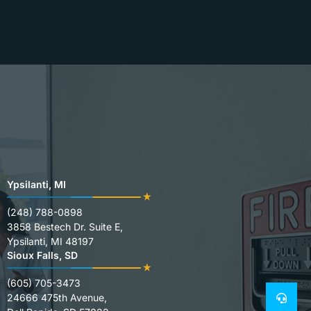
Ypsilanti, MI
(248) 788-0898
3858 Bestech Dr. Suite E,
Ypsilanti, MI 48197
Sioux Falls, SD
(605) 705-3473
24666 475th Avenue,
24