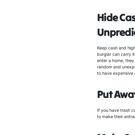
Hide Ca
Unpredi
Keep cash and high 
burglar can carry 
enter a home, they 
random and unexpec
to have expensive 
Put Awa
If you have trash c
to make their entran