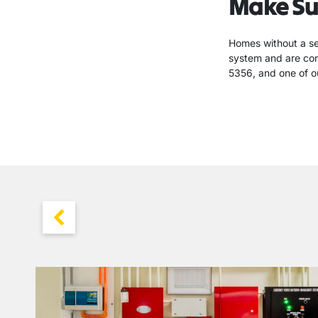
Make Su
Homes without a sec
system and are cons
5356, and one of ou