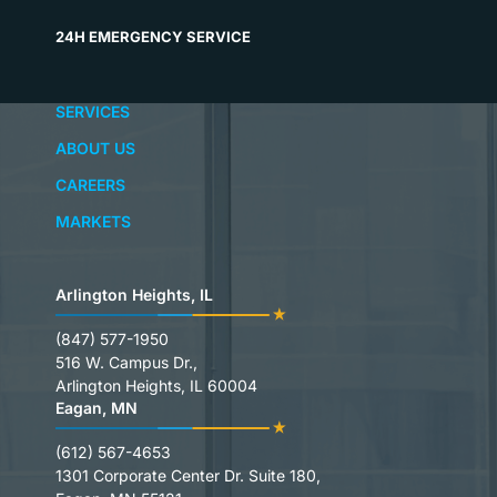
24H EMERGENCY SERVICE
SERVICES
ABOUT US
CAREERS
MARKETS
Arlington Heights, IL
(847) 577-1950
516 W. Campus Dr.,
Arlington Heights, IL 60004
Eagan, MN
(612) 567-4653
1301 Corporate Center Dr. Suite 180,