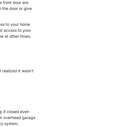
e front door are
 the door or give
ess to your home
ed access to your
e at other times.
 realized it wasn’t
ep it closed even
 an overhead garage
ty system.