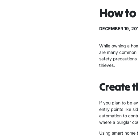
How to 
DECEMBER 19, 20
While owning a hom
are many common mi
safety precautions 
thieves.
Create t
If you plan to be a
entry points like s
automation to contr
where a burglar cou
Using smart home t