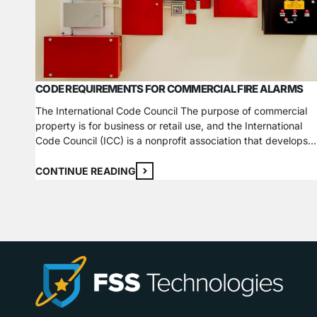
CODE REQUIREMENTS FOR COMMERCIAL FIRE ALARMS
The International Code Council The purpose of commercial
property is for business or retail use, and the International
Code Council (ICC) is a nonprofit association that develops
model codes and standards used worldwide to construct saf
sustainable, affordable, and resilient structures. The fire cod
CONTINUE READING
vary depending on the type of business you run. For exampl
…