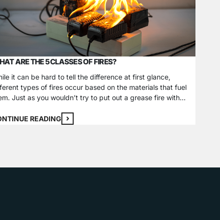
AT ARE THE 5 CLASSES OF FIRES?
SECUR
ile it can be hard to tell the difference at first glance,
The Dif
fferent types of fires occur based on the materials that fuel
most cr
em. Just as you wouldn’t try to put out a grease fire with
securit
ter, specific ways to extinguish each fire class exist and
differe
pend on what sustains it. Some atypical classes of…
outdoor
ONTINUE READING
CONTI
Cameras
cameras