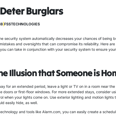
Deter Burglars
18
|
FSSTECHNOLOGIES
e security system automatically decreases your chances of being bu
stakes and oversights that can compromise its reliability. Here are
you can take in conjunction with your security system to ensure you
he Illusion that Someone is Ho
way for an extended period, leave a light or TV on in a room near the 
ide doors or first-floor windows. For more extended stays, consider u
ol when your lights come on. Use exterior lighting and motion lights 
ld easily hide, as well.
echnology and tools like Alarm.com, you can easily create a schedul