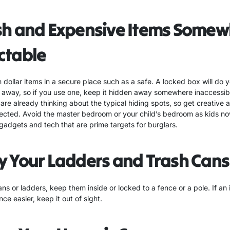
sh and Expensive Items Somew
ctable
dollar items in a secure place such as a safe. A locked box will do y
it away, so if you use one, keep it hidden away somewhere inaccessi
are already thinking about the typical hiding spots, so get creative
ted. Avoid the master bedroom or your child’s bedroom as kids no
gadgets and tech that are prime targets for burglars.
y Your Ladders and Trash Cans
ans or ladders, keep them inside or locked to a fence or a pole. If an 
ce easier, keep it out of sight.