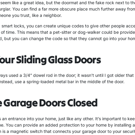
eem like a great idea, but the doormat and the fake rock next to th
urglar. You can find a far more obscure place much further away from
eone you trust, like a neighbor.
smart locks, you can create unique codes to give other people acc
 of time. This means that a pet-sitter or dog-walker could be provid
 but you can change the code so that they cannot go into your hom
our Sliding Glass Doors
s used a 3/4” dowel rod in the door; it wasn’t until I got older that I
stead, use a spring-loaded metal bar in the middle of the door.
e Garage Doors Closed
 an entrance into your home, just like any other. It’s important to ke
e. You can provide an added protection to your home by installing
h is a magnetic switch that connects your garage door to your securi