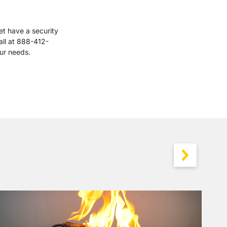
et have a security
all at 888-412-
our needs.