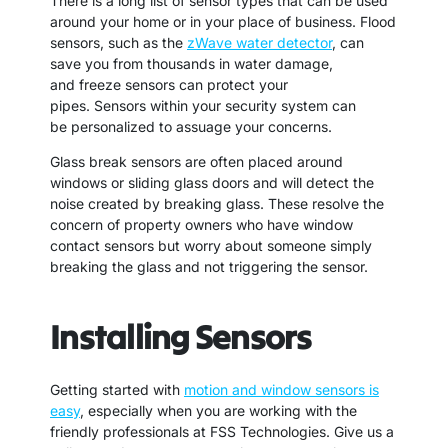
There is a long list of sensor types that can be used
around your home or in your place of business. Flood
sensors, such as the
zWave water detector
, can
save you from thousands in water damage,
and freeze sensors can protect your
pipes. Sensors within your security system can
be personalized to assuage your concerns.
Glass break sensors are often placed around
windows or sliding glass doors and will detect the
noise created by breaking glass. These resolve the
concern of property owners who have window
contact sensors but worry about someone simply
breaking the glass and not triggering the sensor.
Installing Sensors
Getting started with
motion and window sensors is
easy
, especially when you are working with the
friendly professionals at FSS Technologies. Give us a