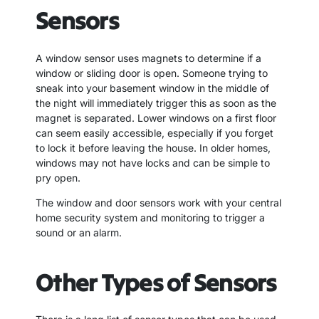
Sensors
A window sensor uses magnets to determine if a
window or sliding door is open. Someone trying to
sneak into your basement window in the middle of
the night will immediately trigger this as soon as the
magnet is separated. Lower windows on a first floor
can seem easily accessible, especially if you forget
to lock it before leaving the house. In older homes,
windows may not have locks and can be simple to
pry open.
The window and door sensors work with your central
home security system and monitoring to trigger a
sound or an alarm.
Other Types of Sensors