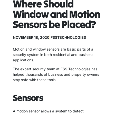
Where Should
Window and Motion
Sensors be Placed?
NOVEMBER 18, 2020
|
FSSTECHNOLOGIES
Motion and window sensors are basic parts of a
security system in both residential and business
applications.
The expert security team at FSS Technologies has
helped thousands of business and property owners
stay safe with these tools.
Sensors
A motion sensor allows a system to detect