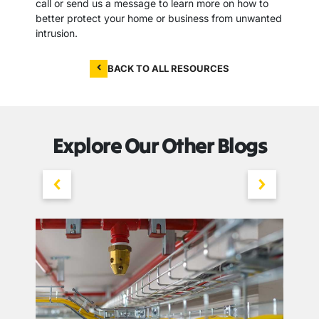
call or send us a message to learn more on how to
better protect your home or business from unwanted
intrusion.
BACK TO ALL RESOURCES
Explore Our Other Blogs