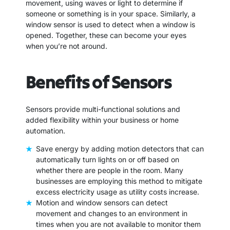
movement, using waves or light to determine if
someone or something is in your space. Similarly, a
window sensor is used to detect when a window is
opened. Together, these can become your eyes
when you’re not around.
Benefits of Sensors
Sensors provide multi-functional solutions and
added flexibility within your business or home
automation.
Save energy by adding motion detectors that can
automatically turn lights on or off based on
whether there are people in the room. Many
businesses are employing this method to mitigate
excess electricity usage as utility costs increase.
Motion and window sensors can detect
movement and changes to an environment in
times when you are not available to monitor them