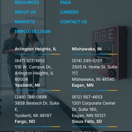
RESOURCES
FAQS
ABOUT US
CAREERS
MARKETS
CONTACT US
EMPLOYEE LOGIN
Arlington Heights, IL
Mishawaka, IN
(847) 577-1950
(574) 295-5765
516 W. Campus Dr.,
3505 N. Home St. Suite
Arlington Heights, IL
117,
60004
Mishawaka, IN 46545
Ypsilanti, MI
Eagan, MN
(248) 788-0898
(612) 567-4653
3858 Bestech Dr. Suite
1301 Corporate Center
E,
Dr. Suite 180,
Ypsilanti, MI 48197
Eagan, MN 55121
Fargo, ND
Sioux Falls, SD