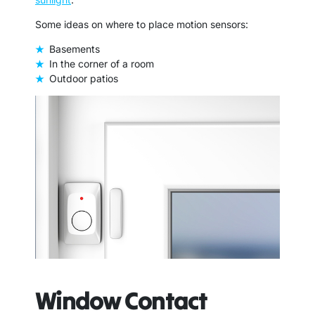
Some ideas on where to place motion sensors:
Basements
In the corner of a room
Outdoor patios
Window Contact