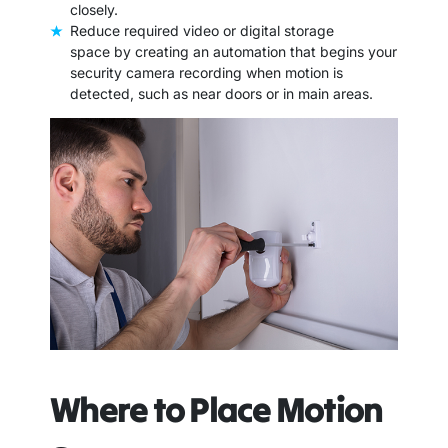
closely.
Reduce required video or digital storage
space by creating an automation that begins your
security camera recording when motion is
detected, such as near doors or in main areas.
Where to Place Motion