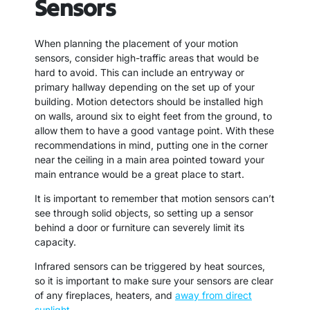
Sensors
When planning the placement of your motion
sensors, consider high-traffic areas that would be
hard to avoid. This can include an entryway or
primary hallway depending on the set up of your
building. Motion detectors should be installed high
on walls, around six to eight feet from the ground, to
allow them to have a good vantage point. With these
recommendations in mind, putting one in the corner
near the ceiling in a main area pointed toward your
main entrance would be a great place to start.
It is important to remember that motion sensors can’t
see through solid objects, so setting up a sensor
behind a door or furniture can severely limit its
capacity.
Infrared sensors can be triggered by heat sources,
so it is important to make sure your sensors are clear
of any fireplaces, heaters, and
away from direct
sunlight
.