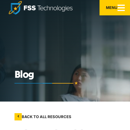
MENU
Blog
BACK TO ALL RESOURCES