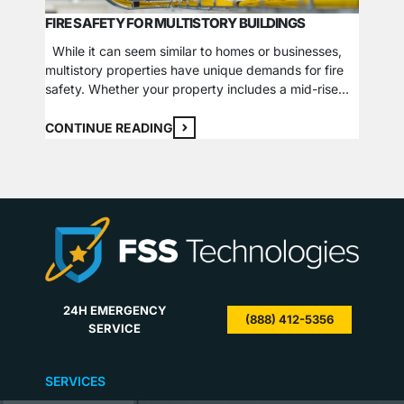
FIRE SAFETY FOR MULTISTORY BUILDINGS
THEFT 
While it can seem similar to homes or businesses,
multistory properties have unique demands for fire
Theft, 
safety. Whether your property includes a mid-rise
forms. 
condo and business building or multiple low-rise
loss of
apartment locations, it requires additional care and
CONTINUE READING
come in
consideration when evaluating the protection of
sector,
CONTI
inhabitants from fire hazards. If a fire breaks out in
reporte
one…
$546.67
24H EMERGENCY
(888) 412-5356
SERVICE
SERVICES