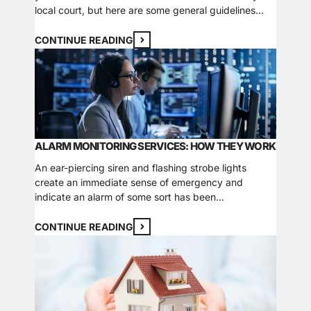
local court, but here are some general guidelines
about criteria that law enforcement will take into
consideration regarding your security camera video.
CONTINUE READING
Authenticity A digital watermark is undetectable to
the human eye, but it can…
ALARM MONITORING SERVICES: HOW THEY WORK
An ear-piercing siren and flashing strobe lights
create an immediate sense of emergency and
indicate an alarm of some sort has been
triggered. Now that the alarm has been triggered
and the warning sirens have sounded, what happens
CONTINUE READING
next? If you have a monitored security system, it
won’t just be the neighbors or passerby alerted to…