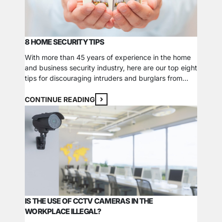
8 HOME SECURITY TIPS
With more than 45 years of experience in the home
and business security industry, here are our top eight
tips for discouraging intruders and burglars from
targeting your home. 1. Create the illusion that
someone is at your house. If you are going to be
CONTINUE READING
gone for an extended time, leave a light or TV…
IS THE USE OF CCTV CAMERAS IN THE
WORKPLACE ILLEGAL?