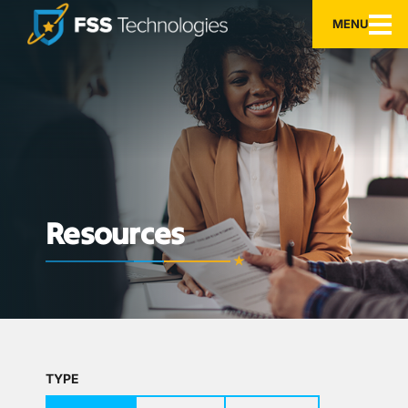
MENU
Resources
TYPE