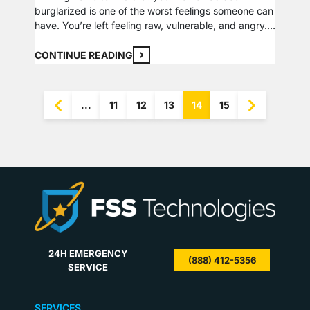
burglarized is one of the worst feelings someone can
have. You’re left feeling raw, vulnerable, and angry.
In this time of high stress, it may be hard to put your
thoughts together to remember everything that now
CONTINUE READING
needs to be done. We have put together a list…
...
11
12
13
14
15
24H EMERGENCY
(888) 412-5356
SERVICE
SERVICES