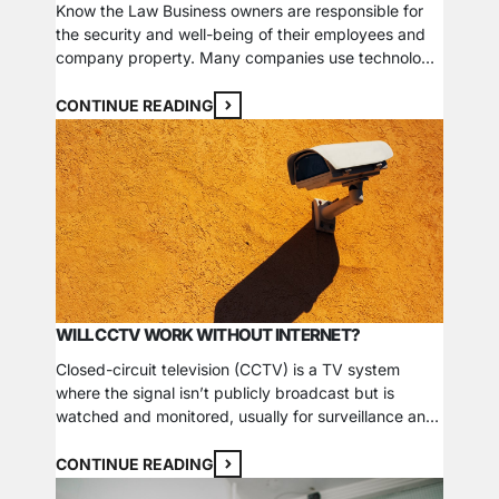
Know the Law Business owners are responsible for
the security and well-being of their employees and
company property. Many companies use technology
such as cameras, motion detectors, and other tools
to keep an eye on their building or cash areas. Many
CONTINUE READING
new businesses and employees may be wondering:
Are CCTV cameras illegal in the workplace? Let’s…
WILL CCTV WORK WITHOUT INTERNET?
Closed-circuit television (CCTV) is a TV system
where the signal isn’t publicly broadcast but is
watched and monitored, usually for surveillance and
security purposes. From city streets and highways to
retail stores and banks, CCTV cameras are placed in
CONTINUE READING
most places to protect property and deter crime.