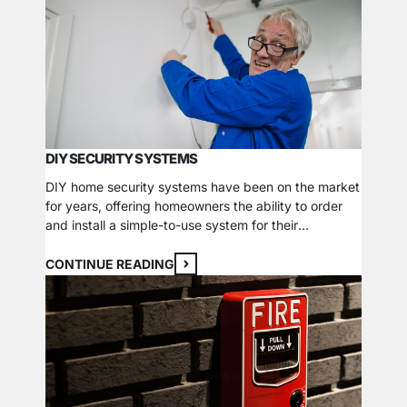
Learn whether a commercial CCTV system can
work…
DIY SECURITY SYSTEMS
DIY home security systems have been on the market
for years, offering homeowners the ability to order
and install a simple-to-use system for their
property. A DIY system often boasts cheap and easy
security solutions for a home but are not the right fit
CONTINUE READING
for all homes. Cost-Benefits As with almost
everything in life, cheaper isn’t…