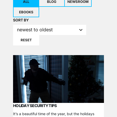
ALL
BLOG
NEWSROOM
EBOOKS
2
SORT BY
results
newest to oldest
available
RESET
HOLIDAY SECURITY TIPS
It’s a beautiful time of the year, but the holidays