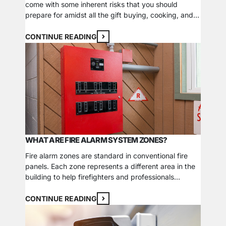
come with some inherent risks that you should
prepare for amidst all the gift buying, cooking, and
decorating. Here are some of our top holiday safety
tips to keep your home and loved ones safe over the
CONTINUE READING
season. Theft and Burglary Prevention Do not put…
WHAT ARE FIRE ALARM SYSTEM ZONES?
Fire alarm zones are standard in conventional fire
panels. Each zone represents a different area in the
building to help firefighters and professionals
pinpoint the source of an alarm. However, it can be
confusing to research fire alarm zones because they
CONTINUE READING
are not as common as they once were. Conventional
and addressable systems handle communication for