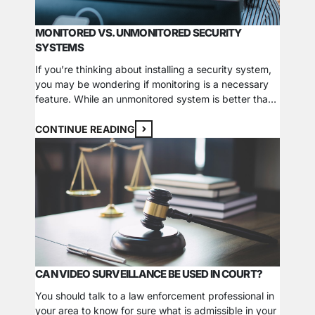
MONITORED VS. UNMONITORED SECURITY
SYSTEMS
If you’re thinking about installing a security system,
you may be wondering if monitoring is a necessary
feature. While an unmonitored system is better than
nothing at all, there are some critical things you
should consider before making a decision. The
CONTINUE READING
Benefits of Monitoring The noise and commotion
caused by the sirens and lights associated…
CAN VIDEO SURVEILLANCE BE USED IN COURT?
You should talk to a law enforcement professional in
your area to know for sure what is admissible in your