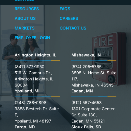
RESOURCES
FAQS
ABOUT US
CAREERS
MARKETS
CONTACT US
EMPLOYEE LOGIN
Arlington Heights, IL
Mishawaka, IN
(847) 577-1950
(574) 295-5765
516 W. Campus Dr.,
3505 N. Home St. Suite
Arlington Heights, IL
117,
60004
Mishawaka, IN 46545
Ypsilanti, MI
Eagan, MN
(248) 788-0898
(612) 567-4653
3858 Bestech Dr. Suite
1301 Corporate Center
E,
Dr. Suite 180,
Ypsilanti, MI 48197
Eagan, MN 55121
Fargo, ND
Sioux Falls, SD