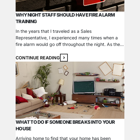
WHY NIGHT STAFF SHOULD HAVE FIRE ALARM
TRAINING
In the years that I traveled as a Sales
Representative, I experienced many times when a
fire alarm would go off throughout the night. As the
hotel guests evacuated, I often found that the night
staff didn’t know what to do. In almost every case, it
CONTINUE READING
was an accidental alarm, and in many cases, night…
WHAT TO DO IF SOMEONE BREAKS INTO YOUR
HOUSE
Arriving home to find that your home has been