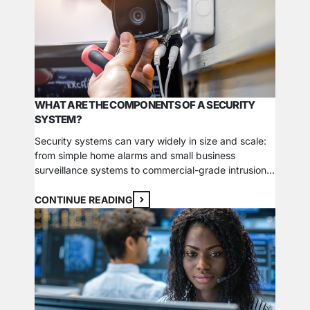
fire…
WHAT ARE THE COMPONENTS OF A SECURITY
SYSTEM?
Security systems can vary widely in size and scale:
from simple home alarms and small business
surveillance systems to commercial-grade intrusion
and detection systems. One system could even be
comprised of enterprise-level networks that stretch
CONTINUE READING
across multiple locations. Understanding the
essential components of a security system is the
best way to start your search for…