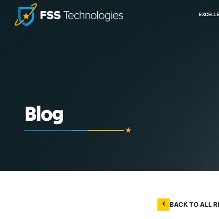
EXCELL
Blog
BACK TO ALL 