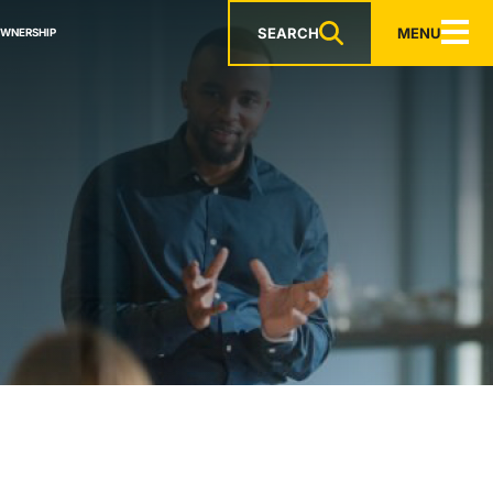
SEARCH
MENU
OWNERSHIP