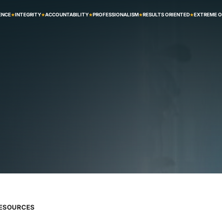
ENCE
INTEGRITY
ACCOUNTABILITY
PROFESSIONALISM
RESULTS ORIENTED
EXTREME 
RESOURCES