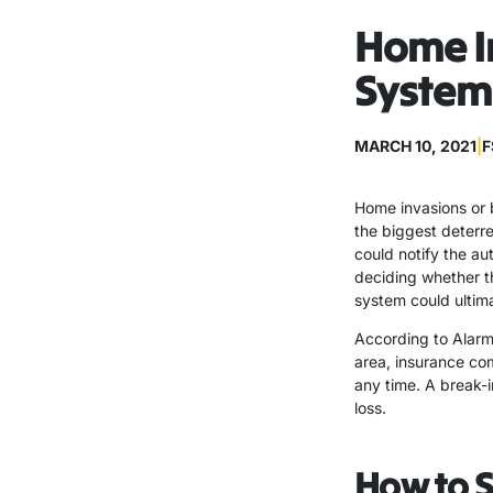
Home In
System
MARCH 10, 2021
|
F
Home invasions or b
the biggest deterre
could notify the au
deciding whether t
system could ultim
According to Alarm.
area, insurance com
any time. A break-
loss.
How to 