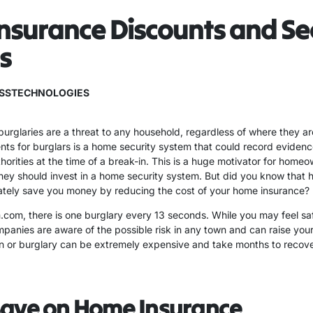
surance Discounts and Se
s
SSTECHNOLOGIES
urglaries are a threat to any household, regardless of where they ar
nts for burglars is a home security system that could record evidence
thorities at the time of a break-in. This is a huge motivator for hom
hey should invest in a home security system. But did you know that h
ately save you money by reducing the cost of your home insurance?
com, there is one burglary every 13 seconds. While you may feel saf
panies are aware of the possible risk in any town and can raise your
in or burglary can be extremely expensive and take months to recover
Save on Home Insurance