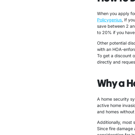
When you apply for
Policygenius
, If y
save between 2 an
to 20% if you have
Other potential di
with an HOA-enfor
To get a discount 
directly and reques
Why a H
A home security sy
active home invasi
and homes without 
Additionally, most 
Since fire damage a
consideration for in