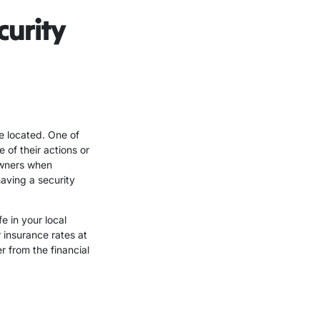
curity
e located. One of
 of their actions or
eowners when
aving a security
e in your local
 insurance rates at
 from the financial