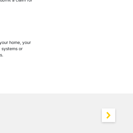
 your home, your
y systems or
s.