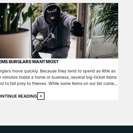
TEMS BURGLARS WANT MOST
HOW T
rglars move quickly. Because they tend to spend as little as
Updated
n minutes inside a home or business, several big-ticket items
technol
nd to fall prey to thieves. While some items on our list come
securit
 mind instantly, some may be more subtle. Outside of
busines
stalling a security system, taking extra steps to secure your
been ut
ONTINUE READING
CONTI
ems…
mainten