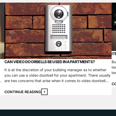
I
CAN VIDEO DOORBELLS BE USED IN APARTMENTS?
Bu
te
It is at the discretion of your building manager as to whether
te
you can use a video doorbell for your apartment. There usually
to
are two concerns that arise when it comes to video doorbell
in
C
usage in a rented property: installation concerns and privacy
it
concerns. Issues with Video Doorbells Installation Concerns
CONTINUE READING
Many video doorbell systems require…