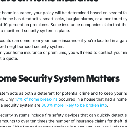
 home insurance, your policy will be determined based on several fa
our home has deadbolts, smart locks, burglar alarms, or a monitored 
d 10 percent on premiums. Some insurance companies claim that th
 a monitored security system in place.
scounts can come from your home insurance if you’re located in a ga
ced neighborhood security system.
on your home insurance or premiums, you will need to contact your 
t a quote.
ome Security System Matters
stem acts as both a deterrent for potential crime and to keep your 
on. Only
17% of home break-ins
occurred in a house that had a home
a security system are
300% more likely to be broken into
.
security systems include fire safety devices that can quickly detect 
mounts to over ten times the number of insurance claims for theft, t
surers. With fire and security devices in place, you are less likely to 