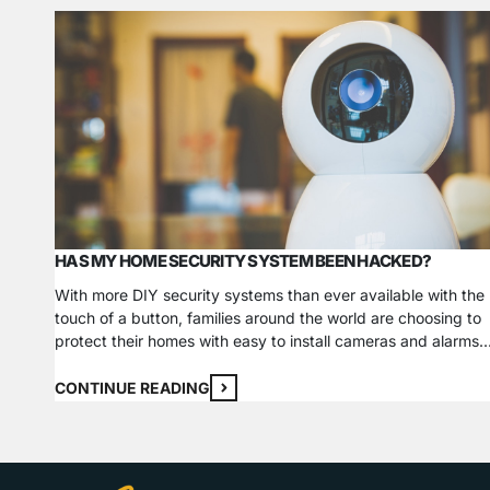
HAS MY HOME SECURITY SYSTEM BEEN HACKED?
With more DIY security systems than ever available with the
touch of a button, families around the world are choosing to
protect their homes with easy to install cameras and alarms.
The expert team at FSS Technologies aims to help
homeowners make the right choice for their families when
CONTINUE READING
selecting a home security system. A…