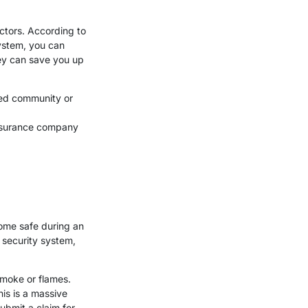
ctors. According to
system, you can
ey can save you up
ted community or
insurance company
home safe during an
 security system,
smoke or flames.
his is a massive
submit a claim for