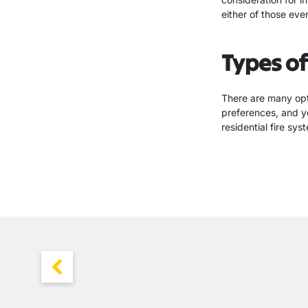
either of those eve
Types of
There are many opt
preferences, and y
residential fire sy