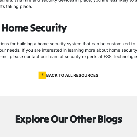
nts taking place.
 Home Security
ions for building a home security system that can be customized to
our needs. If you are interested in learning more about home securit
stems, please contact our team of security experts at FSS Technologie
BACK TO ALL RESOURCES
Explore Our Other Blogs