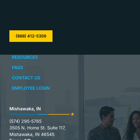
(888) 412-5356
RESOURCES
FAQS
CONTACT US
EMPLOYEE LOGIN
Mishawaka, IN
(574) 295-5765
3505 N. Home St. Suite 117,
Mishawaka, IN 46545