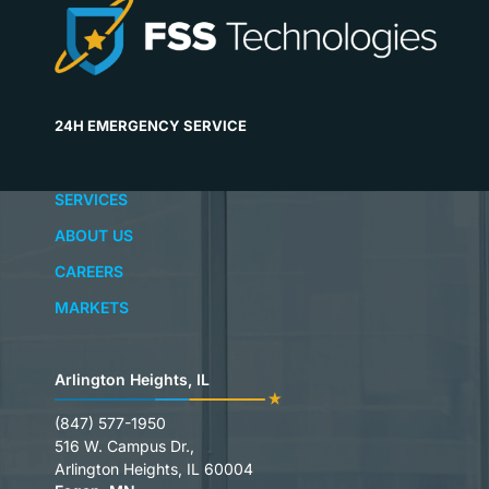
24H EMERGENCY SERVICE
SERVICES
ABOUT US
CAREERS
MARKETS
Arlington Heights, IL
(847) 577-1950
516 W. Campus Dr.,
Arlington Heights, IL 60004