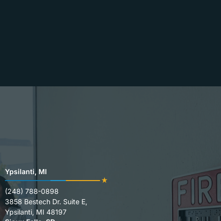
Ypsilanti, MI
(248) 788-0898
3858 Bestech Dr. Suite E,
Ypsilanti, MI 48197