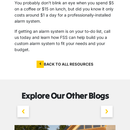
You probably don’t blink an eye when you spend $5
on a coffee or $15 on lunch, but did you know it only
costs around $1 a day for a professionally-installed
alarm system.
If getting an alarm system is on your to-do list, call
us today and learn how FSS can help build you a
custom alarm system to fit your needs and your
budget.
BACK TO ALL RESOURCES
Explore Our Other Blogs