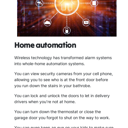
Home automation
Wireless technology has transformed alarm systems
into whole-home automation systems.
You can view security cameras from your cell phone,
allowing you to see who is at the front door before
you run down the stairs in your bathrobe.
You can lock and unlock the doors to let in delivery
drivers when you’re not at home.
You can turn down the thermostat or close the
garage door you forgot to shut on the way to work.
You can even keep an eye on your kids to make sure