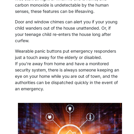
carbon monoxide is undetectable by the human
senses, these features can be lifesaving.
Door and window chimes can alert you if your young
child wanders out of the house unattended. Or, if
your teenage child re-enters the house long after
curfew.
Wearable panic buttons put emergency responders
just a touch away for the elderly or disabled.
If you’re away from home and have a monitored
security system, there is always someone keeping an
eye on your home while you are out of town, and the
authorities can be dispatched quickly in the event of
an emergency.