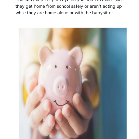
they get home from school safely or aren’t acting up
while they are home alone or with the babysitter.