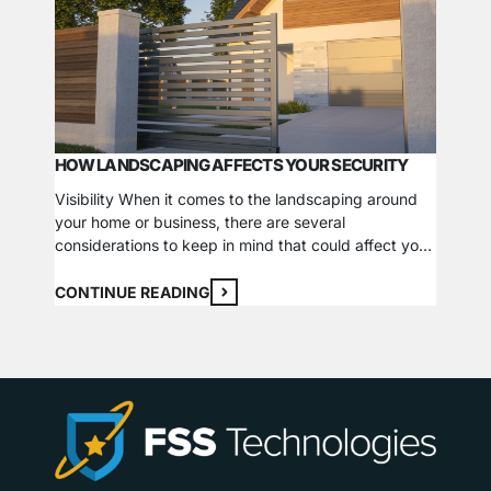
HOW LANDSCAPING AFFECTS YOUR SECURITY
WHAT 
Visibility When it comes to the landscaping around
your home or business, there are several
Fire al
considerations to keep in mind that could affect your
panels.
visibility and overall security. While some
buildin
suggestions to increase visibility and reduce
CONTINUE READING
pinpoin
obstructions may seem obvious, others are more
confusi
CONTI
subtle and could have a considerable impact.
are not
Lighting Having adequate lighting around…
and add
fire…