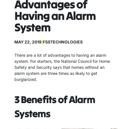
Advantages of
Having an Alarm
System
MAY 22, 2019
|
FSSTECHNOLOGIES
There are a lot of advantages to having an alarm
system. For starters, the National Council for Home
Safety and Security says that homes without an
alarm system are three times as likely to get
burglarized.
3 Benefits of Alarm
Systems