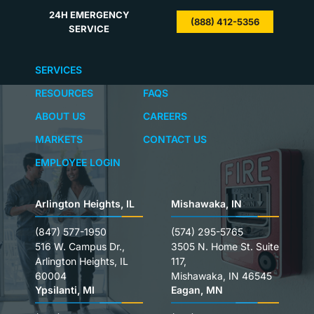
24H EMERGENCY
(888) 412-5356
SERVICE
SERVICES
RESOURCES
FAQS
ABOUT US
CAREERS
MARKETS
CONTACT US
EMPLOYEE LOGIN
Arlington Heights, IL
Mishawaka, IN
(847) 577-1950
(574) 295-5765
516 W. Campus Dr.,
3505 N. Home St. Suite
Arlington Heights, IL
117,
60004
Mishawaka, IN 46545
Ypsilanti, MI
Eagan, MN