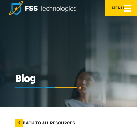
MENU
Blog
BACK TO ALL RESOURCES