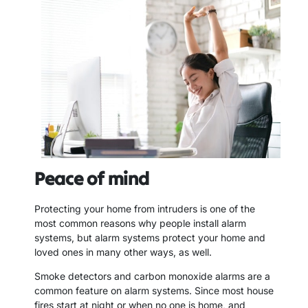
Peace of mind
Protecting your home from intruders is one of the
most common reasons why people install alarm
systems, but alarm systems protect your home and
loved ones in many other ways, as well.
Smoke detectors and carbon monoxide alarms are a
common feature on alarm systems. Since most house
fires start at night or when no one is home, and