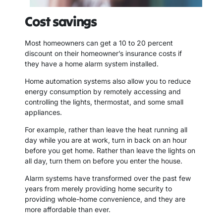
Cost savings
Most homeowners can get a 10 to 20 percent
discount on their homeowner’s insurance costs if
they have a home alarm system installed.
Home automation systems also allow you to reduce
energy consumption by remotely accessing and
controlling the lights, thermostat, and some small
appliances.
For example, rather than leave the heat running all
day while you are at work, turn in back on an hour
before you get home. Rather than leave the lights on
all day, turn them on before you enter the house.
Alarm systems have transformed over the past few
years from merely providing home security to
providing whole-home convenience, and they are
more affordable than ever.